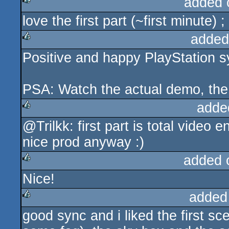
added 
love the first part (~first minute)
rulez
added
Positive and happy PlayStation s
rulez
PSA: Watch the actual demo, the 
adde
@Trilkk: first part is total video 
rulez
nice prod anyway :)
added 
Nice!
rulez
added
good sync and i liked the first sc
rulez