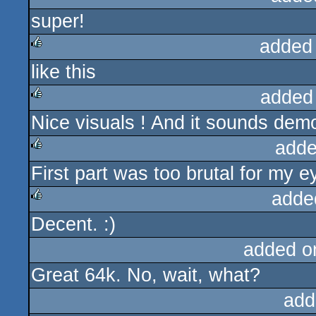
super!
rulez
added
like this
rulez
added
Nice visuals ! And it sounds dem
rulez
adde
First part was too brutal for my
rulez
adde
Decent. :)
rulez
added o
Great 64k. No, wait, what?
add