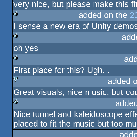
very nice, but please make this fi
added on the
2
I sense a new era of Unity demo
rulez
add
oh yes
rulez
add
First place for this? Ugh...
rulez
added 
Great visuals, nice music, but c
sucks
added
Nice tunnel and kaleidoscope effec
rulez
placed to fit the music but too m
adde