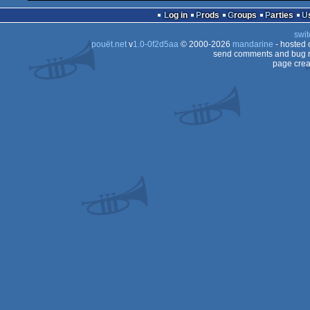
Log in
Prods
Groups
Parties
swit
pouët.net
v
1.0-0f2d5aa
© 2000-2026
mandarine
- hosted
send comments and bug r
page crea