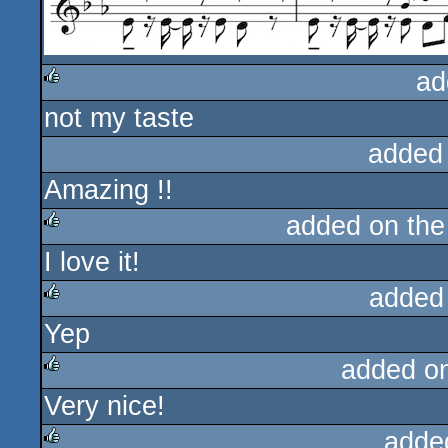
ad
not my taste
rulez
added
Amazing !!
added on th
I love it!
rulez
added
Yep
rulez
added o
Very nice!
rulez
adde