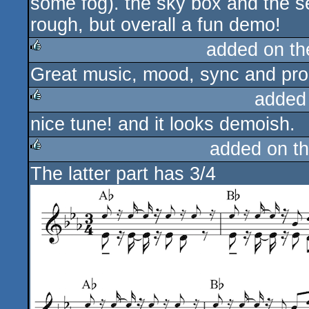
some fog). the sky box and the se
rough, but overall a fun demo!
added on t
Great music, mood, sync and pro
rulez
added
nice tune! and it looks demoish.
rulez
added on t
The latter part has 3/4
rulez