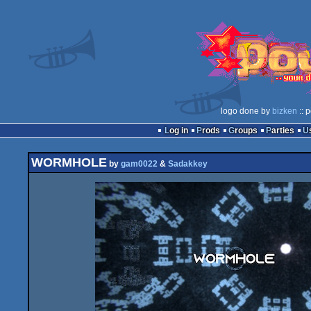
logo done by
bizken
:: 
Log in
Prods
Groups
Parties
WORMHOLE
by
gam0022
&
Sadakkey