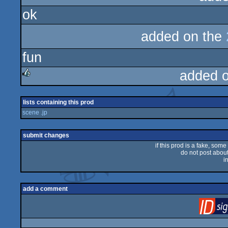
ok
added on the
fun
added 
rulez
lists containing this prod
scene .jp
submit changes
if this prod is a fake, some
do not post about 
i
add a comment