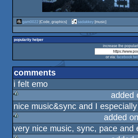
gam0022
[Code, graphics]
sadakkey
[music]
popularity helper
increase the populari
or via:
facebook
twi
comments
i felt emo
added 
nice music&sync and I especially 
rulez
added o
very nice music, sync, pace and 
rulez