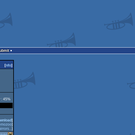
Submit
[
nfo
]
y : 45%
wnload
]
emozoo
]
irrors...
]
tahl