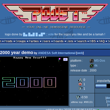
logo done by
█▄ █▄█ █ ▄█▀
::
vote
for the logos you like and be a lamah !
n
Prods
Groups
Parties
Users
Boards
Lists
Search
BBS
FAQ
2000 year demo
by
ANDESA Soft International
[
web
]
platform :
MS-Dos
type :
4k
release date :
2000
MS-
4k
0
popularit
1
1
Dos
-0.50
[
do
[
d
alltime top: #96131
[
m
added on the 2018-12-05 06:14:07 by
sensens