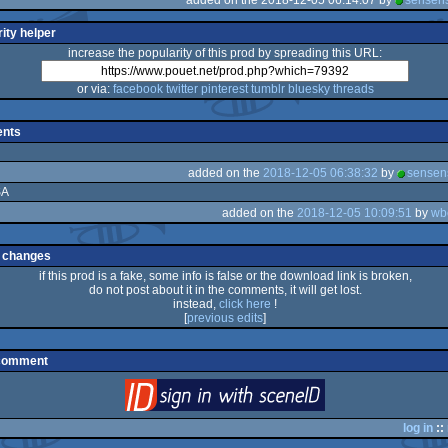
ity helper
increase the popularity of this prod by spreading this URL:
or via:
facebook
twitter
pinterest
tumblr
bluesky
threads
nts
added on the
2018-12-05 06:38:32
by
sensen
SA
added on the
2018-12-05 10:09:51
by
wb
 changes
if this prod is a fake, some info is false or the download link is broken,
do not post about it in the comments, it will get lost.
instead,
click here
!
[
previous edits
]
 comment
login
via SceneID
log in
::