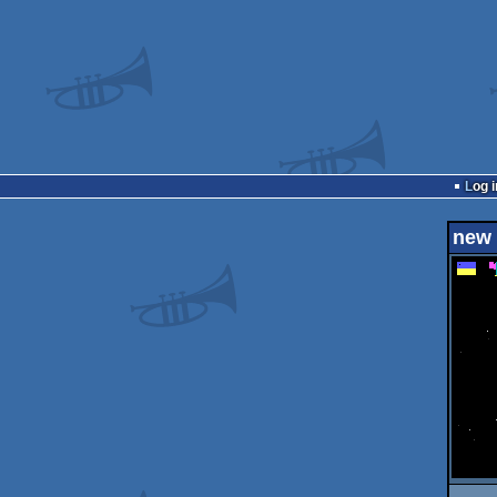
Log i
new 