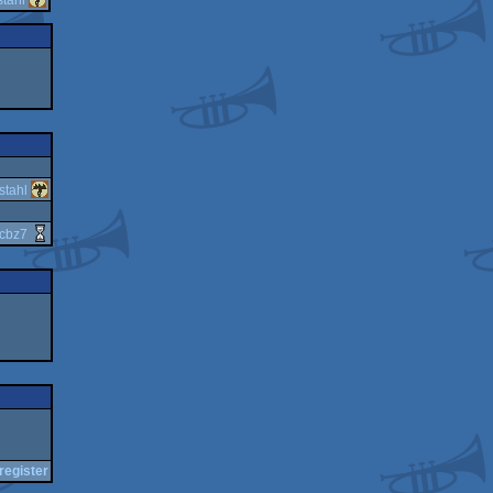
stahl
cbz7
register