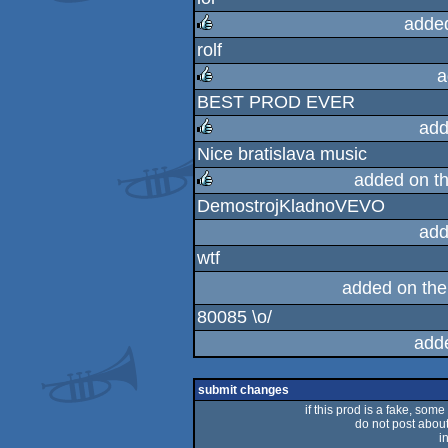
rulez
adde
rolf
rulez
a
BEST PROD EVER
rulez
add
Nice bratislava music
rulez
added on t
DemostrojKladnoVEVO
rulez
add
wtf
added on th
80085 \o/
add
submit changes
if this prod is a fake, some
do not post about 
i