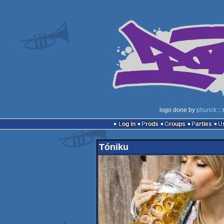
logo done by
phunck
::
Log in
Prods
Groups
Parties
Tóniku