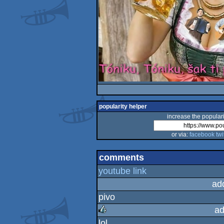
popularity helper
increase the populari
or via:
facebook
twi
comments
youtube link
ad
pivo
ad
lol