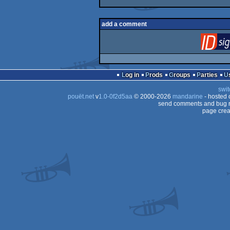
add a comment
Log in
Prods
Groups
Parties
swit
pouët.net
v
1.0-0f2d5aa
© 2000-2026
mandarine
- hosted
send comments and bug r
page crea