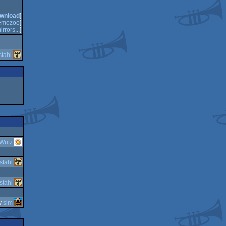
wnload
]
emozoo
]
irrors...
]
tahl
Wutz
stahl
stahl
y
sim