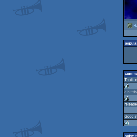
H
popular
comme
That's 
a bit sh
rulez
release
rulez
Good st
rulez
submit