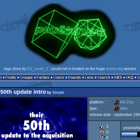
logo done by
DJ_Level_3
:: pouët.net is hosted on the huge
scene.org
servers
n
Prods
Groups
Parties
Users
Boards
Lists
Search
BBS
FAQ
 50th update intro
by
Simple
platform :
MS-Dos
type :
intro
release date :
september 199
MS-
intro
3
popularit
0
0