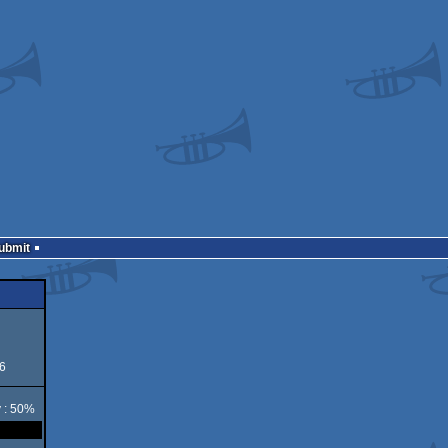
Submit
6
y : 50%