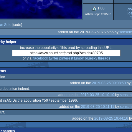
Dos
1.00
[
do
[
d
alltime top: #50535
[
m
an Solo
[code]
added on the 2019-03-25 07:25:55 by
sensens
ity helper
increase the popularity of this prod by spreading this URL:
or via:
facebook
twitter
pinterest
tumblr
bluesky
threads
nts
nice
added on the
2019-03-25 09:08:50
by
ort but nice indeed.
added on the
2019-03-25 10:10:10
by
sensen
d in ACiDs the acquisition #50 / september 1996.
added on the
2019-03-25 10:11:11
by
sensen
uff.
added on the
2019-08-25 19:44:16
b
 changes