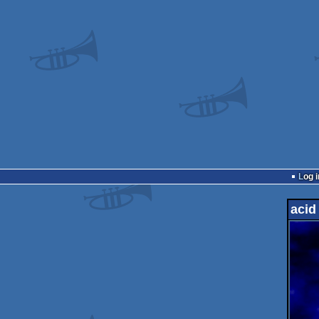
Log i
acid