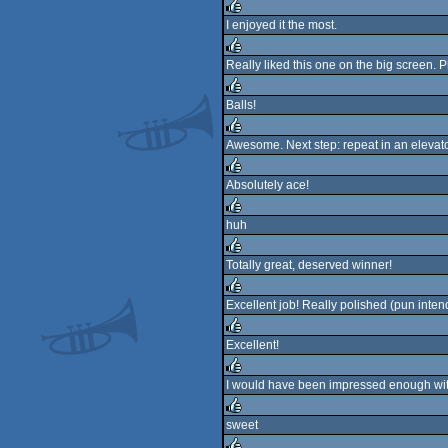
rulez
I enjoyed it the most.
rulez
Really liked this one on the big screen. 
rulez
Balls!
rulez
Awesome. Next step: repeat in an elevator
rulez
Absolutely ace!
rulez
huh
rulez
Totally great, deserved winner!
rulez
Excellent job! Really polished (pun inten
rulez
Excellent!
rulez
I would have been impressed enough with
rulez
sweet
rulez