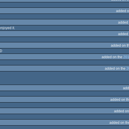
added o
added 
enjoyed it.
added 
added on t
:D
added on the
201
added on the
2
add
added on t
added on
added on t