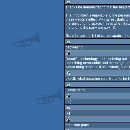
rulez
Thanks for demonstrating that the bilateral
rulez
The intro itself is enjoyable to me persona
these webgl synths!. My interest starts 
the surrounding space. This is when it st
me prior to the party anyway =)).
Grats for getting 1st place yet again... t
captivating!
rulez
Beautiful technology and rendering but aes
something memorable and meaningful but is
rulez
would bring sense to it as a whole, but it 
exactly what preacher said & thanks for t
rulez
Outstanding!
rulez
ok:)
rulez
:+1:
rulez
reflection porn!