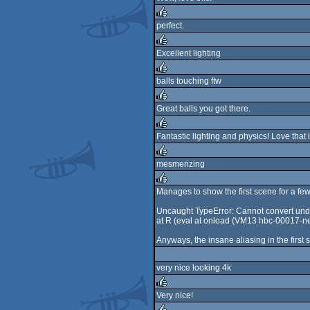
rulez
perfect.
rulez
Excellent lighting
rulez
balls touching ftw
rulez
Great balls you got there.
rulez
Fantastic lighting and physics! Love that 
rulez
mesmerizing
rulez
Manages to show the first scene for a fe
rulez
Uncaught TypeError: Cannot convert undef
at R (eval at onload (VM13 hbc-00017-n
Anyways, the insane aliasing in the first s
very nice looking 4k
Very nice!