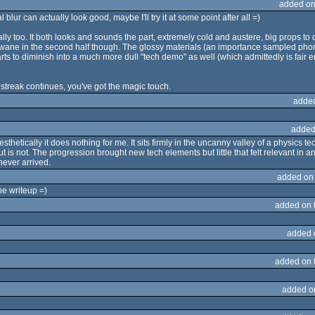
added on
 blur can actually look good, maybe I'll try it at some point after all =)
lly too. It both looks and sounds the part, extremely cold and austere, big props to di
to wane in the second half though. The glossy materials (an importance sampled phon
arts to diminish into a much more dull "tech demo" as well (which admittedly is fair 
he streak continues, you've got the magic touch.
adde
added
thetically it does nothing for me. It sits firmly in the uncanny valley of a physics 
 not. The progression brought new tech elements but little that felt relevant in any
never arrived.
added on
he writeup =)
added on 
added 
added on 
added o