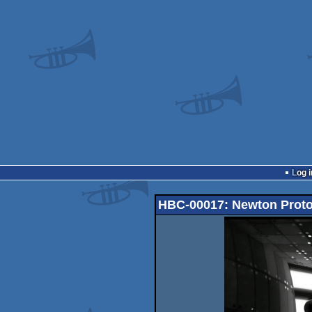
Log i
HBC-00017: Newton Proto