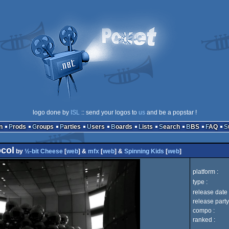
logo done by
ISL
:: send your logos to
us
and be a popstar !
n
Prods
Groups
Parties
Users
Boards
Lists
Search
BBS
FAQ
col
by
½-bit Cheese
[
web
] &
mfx
[
web
] &
Spinning Kids
[
web
]
platform :
type :
release date 
release party
compo :
ranked :