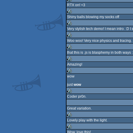
RTX on! <3
rulez
Shiny balls blowing my socks off
rulez
Very stylish tech demo! I mean intro. :D I 
rulez
Woo woo! Very nice physics and tracing.
rulez
that this is .js is blasphemy in both ways 
rulez
Amazing!
rulez
wow
rulez
just
wow
Coder pr0n.
rulez
Great variation.
Lovely play with the light.
rulez
Wow, love this!