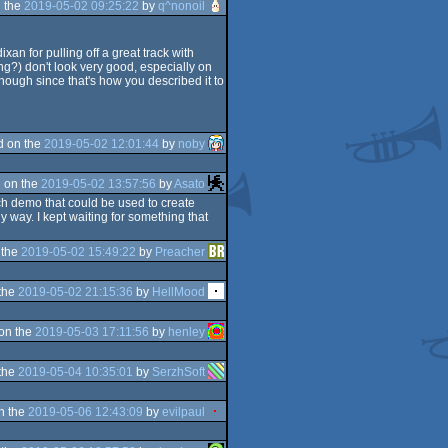
 the
2019-05-02 09:25:22
by
q^nonoil
xan for pulling off a great track with
g?) don't look very good, especially on
enough since that's how you described it to
d on the
2019-05-02 12:01:44
by
noby
 on the
2019-05-02 13:57:56
by
Asato
tech demo that could be used to create
 way. I kept waiting for something that
 the
2019-05-02 15:49:22
by
Preacher
the
2019-05-02 21:15:36
by
HellMood
on the
2019-05-03 17:11:56
by
henley
the
2019-05-04 10:35:01
by
SerzhSoft
n the
2019-05-06 12:43:09
by
evilpaul