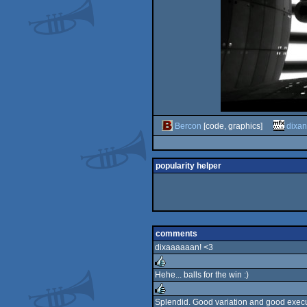
Bercon
[code, graphics]
dixan
popularity helper
comments
dixaaaaaan! <3
Hehe... balls for the win :)
rulez
Splendid. Good variation and good exec