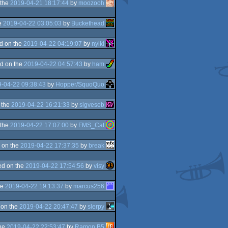
 the
2019-04-21 18:17:44
by
moozooh
e
2019-04-22 03:05:03
by
Buckethead
d on the
2019-04-22 04:19:07
by
nylki
d on the
2019-04-22 04:57:43
by
ham
-04-22 09:38:43
by
Hopper/SquoQuo
 the
2019-04-22 16:21:33
by
sigveseb
 the
2019-04-22 17:07:00
by
FMS_Cat
 on the
2019-04-22 17:37:35
by
break
d on the
2019-04-22 17:54:56
by
visy
he
2019-04-22 19:13:37
by
marcus256
 on the
2019-04-22 20:47:47
by
slerpy
the
2019-04-22 22:53:47
by
Ramon B5