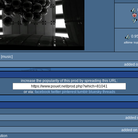
0.9
alltime to
[music]
added o
increase the popularity of this prod by spreading this URL:
or via:
facebook
twitter
pinterest
tumblr
bluesky
threads
added 
added on
ution