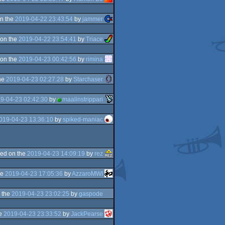
n the
2019-04-22 23:43:54
by
jammer
on the
2019-04-22 23:54:41
by
Triace
on the
2019-04-23 00:42:56
by
rimina
he
2019-04-23 02:27:28
by
Starchaser
9-04-23 02:42:30
by
maalinstrippari
019-04-23 13:36:10
by
spiked-maniac
ed on the
2019-04-23 14:09:19
by
rez
he
2019-04-23 17:05:36
by
AzzaroMWI
 the
2019-04-23 23:02:25
by
gaspode
he
2019-04-23 23:33:52
by
JackPearse