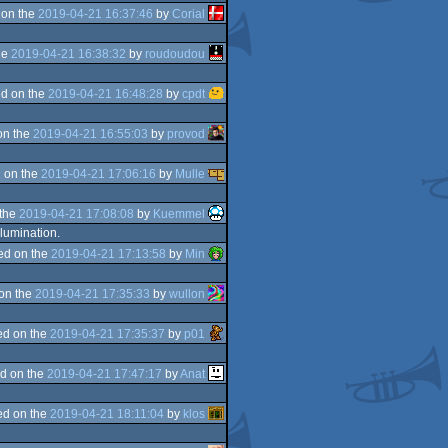
 on the
2019-04-21 16:37:46
by
Corial
he
2019-04-21 16:38:32
by
roudoudou
d on the
2019-04-21 16:48:28
by
cpdt
on the
2019-04-21 16:55:03
by
provod
 on the
2019-04-21 17:06:16
by
Mulle
 the
2019-04-21 17:08:08
by
Kuemmel
llumination.
ed on the
2019-04-21 17:13:58
by
Min
on the
2019-04-21 17:35:33
by
wullon
d on the
2019-04-21 17:35:37
by
p01
d on the
2019-04-21 17:47:17
by
Anat
d on the
2019-04-21 18:11:04
by
klos