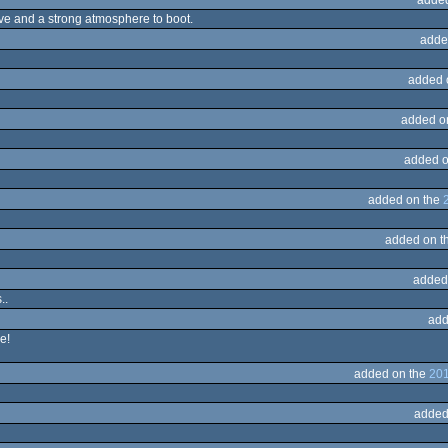
sive and a strong atmosphere to boot.
adde
added 
added o
added o
added on the
added on t
added
..
add
e!
added on the
201
added