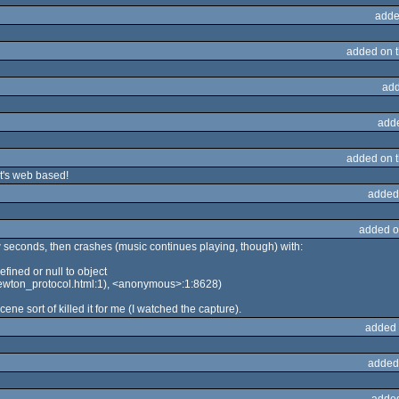
adde
added on 
add
add
added on 
it's web based!
added
added o
w seconds, then crashes (music continues playing, though) with:
ined or null to object
ewton_protocol.html:1), <anonymous>:1:8628)
cene sort of killed it for me (I watched the capture).
added 
added
adde