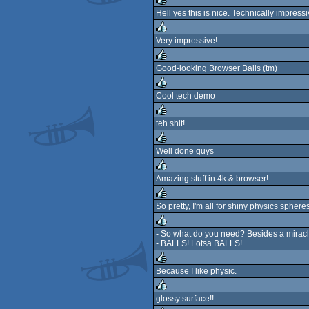
rulez
Hell yes this is nice. Technically impres
rulez
Very impressive!
rulez
Good-looking Browser Balls (tm)
rulez
Cool tech demo
rulez
teh shit!
rulez
Well done guys
rulez
Amazing stuff in 4k & browser!
rulez
So pretty, I'm all for shiny physics spheres
rulez
- So what do you need? Besides a miracl
- BALLS! Lotsa BALLS!
rulez
Because I like physic.
rulez
glossy surface!!