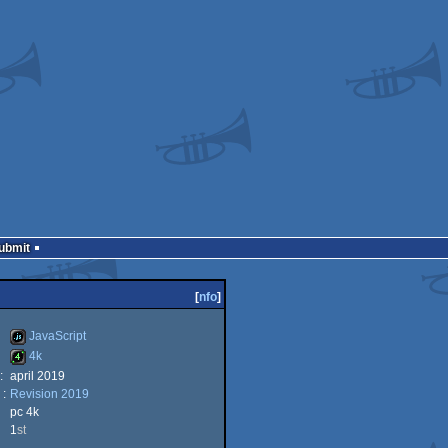
Submit
[
nfo
]
JavaScript
4k
:
april 2019
JavaScript
 :
Revision 2019
4k
pc 4k
1
st