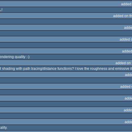
added
L!
added on t
adde
added 
added
ndering quality :-)
added on
BR shading with path tracing/distance functions? I love the roughness and emissive i
add
added 
adde
adde
adde
lity.