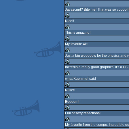
rulez
Javascript? Bite me! That was so cooooll
rulez
Nice!!
rulez
This is amazing!
rulez
My favorite 4k!
rulez
Just a big wooooow for the physics and re
rulez
Incredible really good graphics. It's a P
rulez
what Kuemmel said
rulez
Niiiice
rulez
Boooom!
rulez
Full of sexy reflections!
rulez
My favorite from the compo. Incredible qua