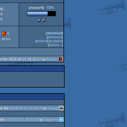
popularity : 72%
80
4
0
The
The
Meteoriks
Meteoriks
-
-
Best
Outstanding
[
download
]
5
1
Small
Technical
[
demozoo
]
p: #1213
High-
Achievement
[
embed
] [
youtube
]
End
(Nominee)
[
mirrors...
]
Intro
(Nominee)
n the 2019-04-21 16:12:17 by
Bercon
on the
2019-04-21 16:19:15
by
Gargaj
 the
2019-04-21 16:20:59
by
Sapphire