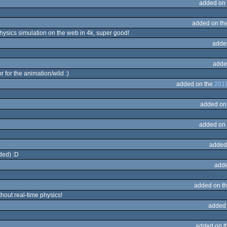
added on
added on th
Physics simulation on the web in 4k, super good!
adde
adde
 for the animation/wild :)
added on the
2019
added on
added on
added
ded) :D
adde
added on t
out real-time physics!
added
added on 