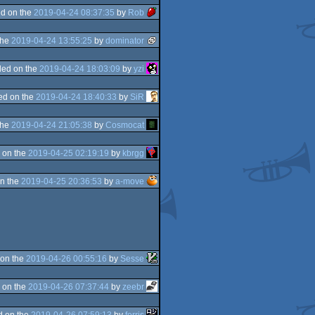
d on the
2019-04-24 08:37:35
by
Rob
the
2019-04-24 13:55:25
by
dominator
ed on the
2019-04-24 18:03:09
by
yzi
ed on the
2019-04-24 18:40:33
by
SiR
the
2019-04-24 21:05:38
by
Cosmocat
 on the
2019-04-25 02:19:19
by
kbrgg
n the
2019-04-25 20:36:53
by
a-move
on the
2019-04-26 00:55:16
by
Sesse
 on the
2019-04-26 07:37:44
by
zeebr
d on the
2019-04-26 07:59:13
by
ferris