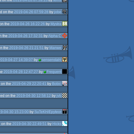
d on the
2019-04-26 07:59:28
by
jobe
on the
2019-04-26 16:22:26
by
Mystra
n the
2019-04-26 17:32:31
by
Alpha C
n the
2019-04-26 21:21:51
by
Manwe
2019-04-27 14:39:07
by
sensenstahl
he
2019-04-28 12:47:27
by
Frequent
 on the
2019-04-29 22:20:41
by
Bobic
ed on the
2019-04-30 12:58:12
by
jvb
9-04-30 15:23:00
by
SuTeKH/Epyteor
 on the
2019-04-30 22:49:51
by
Hicks