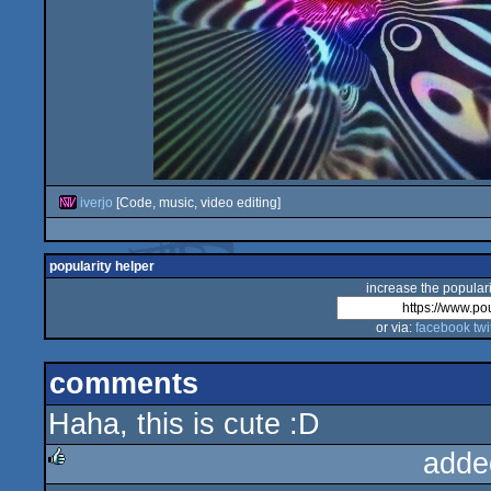
iverjo
[Code, music, video editing]
popularity helper
increase the populari
or via:
facebook
twi
comments
Haha, this is cute :D
adde