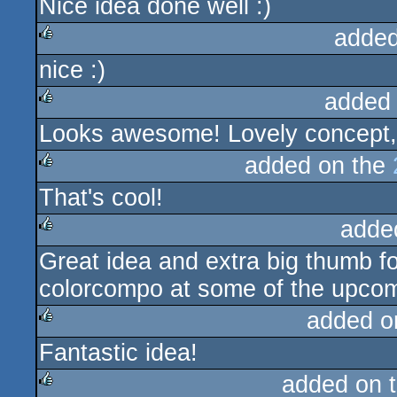
Nice idea done well :)
rulez
added
nice :)
rulez
added
Looks awesome! Lovely concept,
rulez
added on the
That's cool!
rulez
adde
Great idea and extra big thumb fo
rulez
colorcompo at some of the upcom
added o
Fantastic idea!
rulez
added on 