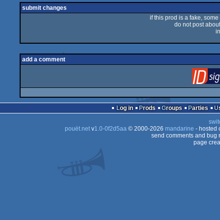
submit changes
if this prod is a fake, some
do not post about 
i
add a comment
Log in
Prods
Groups
Parties
swit
pouët.net
v
1.0-0f2d5aa
© 2000-2026
mandarine
- hosted
send comments and bug r
page crea