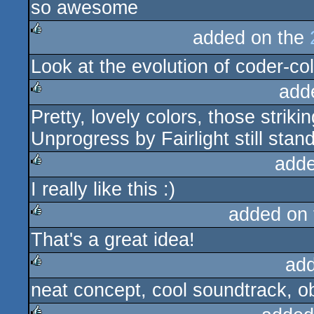
so awesome
rulez
added on the
rulez
Look at the evolution of coder-co
add
Pretty, lovely colors, those stri
rulez
Unprogress by Fairlight still stan
adde
I really like this :)
rulez
added on
That's a great idea!
rulez
ad
neat concept, cool soundtrack, o
rulez