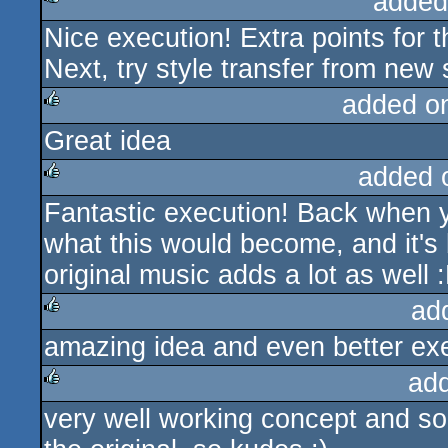
added
Nice execution! Extra points for 
rulez
Next, try style transfer from new 
added o
Great idea
rulez
added 
Fantastic execution! Back when y
rulez
what this would become, and it's 
original music adds a lot as well 
ad
amazing idea and even better execu
rulez
ad
very well working concept and so
rulez