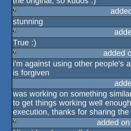
the original, so kudos :)
added
stunning
rulez
adde
True :)
rulez
added 
i'm against using other people's 
rulez
is forgiven
adde
was working on something similar
to get things working well enough
execution, thanks for sharing th
added on