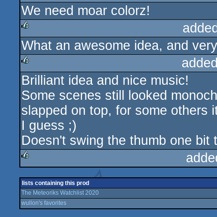
We need moar colorz!
rulez
added
What an awesome idea, and very 
rulez
added
Brilliant idea and nice music!
rulez
Some scenes still looked monoch
slapped on top, for some others i
I guess ;)
Doesn't swing the thumb one bit 
adde
rulez
lists containing this prod
The Meteoriks Watchlist 2020
wullon's favorites