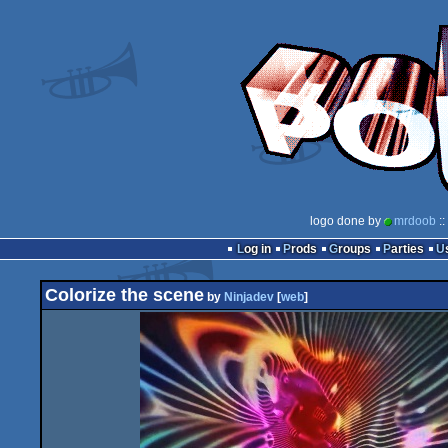
logo done by
mrdoob
::
Log in
Prods
Groups
Parties
Colorize the scene
by
Ninjadev
[
web
]