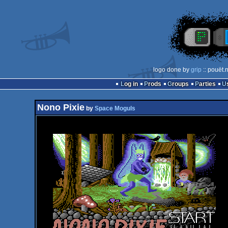
logo done by
grip
:: pouët.
Log in
Prods
Groups
Parties
Nono Pixie
by
Space Moguls