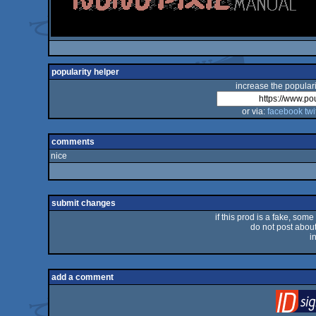
popularity helper
increase the populari
or via:
facebook
twi
comments
nice
submit changes
if this prod is a fake, some
do not post about 
i
add a comment