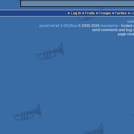
Log in
Prods
Groups
Parties
swit
pouët.net
v
1.0-0f2d5aa
© 2000-2026
mandarine
- hosted
send comments and bug r
page crea