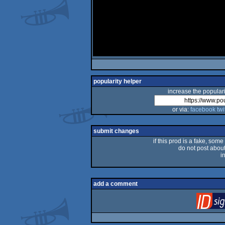
popularity helper
increase the populari
or via:
facebook
twi
submit changes
if this prod is a fake, some
do not post about 
i
add a comment