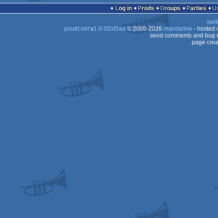
Log in
Prods
Groups
Parties
swit
pouët.net
v
1.0-0f2d5aa
© 2000-2026
mandarine
- hosted
send comments and bug r
page crea