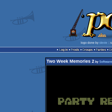
logo done by
stevie
:: 
Log in
Prods
Groups
Parties
Two Week Memories 2
by
Software