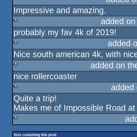
Impressive and amazing.
added on
probably my fav 4k of 2019!
rulez
added 
Nice south american 4k, with nice
rulez
added on t
nice rollercoaster
rulez
added 
Quite a trip!
rulez
Makes me of Impossible Road at
ad
rulez
lists containing this prod