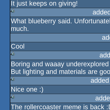
It just keeps on giving!
rulez
added
What blueberry said. Unfortunately 
rulez
much.
ad
Cool
add
Boring and waaay underexplored
rulez
But lighting and materials are go
added
Nice one :)
rulez
adde
The rollercoaster meme is back :
rulez