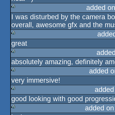
added on
I was disturbed by the camera bob
rulez
overall, awesome gfx and the music
adde
great
rulez
added
absolutely amazing, definitely am
rulez
added o
very immersive!
rulez
added
good looking with good progressi
rulez
added on