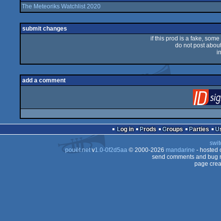
The Meteoriks Watchlist 2020
submit changes
if this prod is a fake, some
do not post about 
i
add a comment
Log in
Prods
Groups
Parties
swit
pouët.net
v
1.0-0f2d5aa
© 2000-2026
mandarine
- hosted
send comments and bug r
page crea