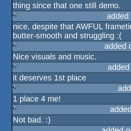
thing since that one still demo.
added
nice, despite that AWFUL framet
rulez
butter-smooth and struggling :(
added 
Nice visuals and music.
rulez
added
it deserves 1st place
rulez
add
1 place 4 me!
rulez
added
Not bad. :)
rulez
added o