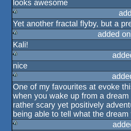
looks awesome
rulez
add
Yet another fractal flyby, but a pre
rulez
added on
Kali!
rulez
adde
nice
rulez
adde
One of my favourites at evoke this
rulez
when you wake up from a dream t
rather scary yet positively adven
being able to tell what the drea
adde