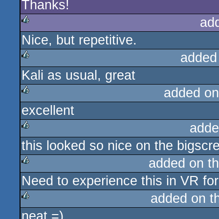
Thanks!
rulez
ad
Nice, but repetitive.
rulez
added
Kali as usual, great
rulez
added on
excellent
rulez
adde
this looked so nice on the bigscr
rulez
added on t
Need to experience this in VR for
rulez
added on t
neat =)
rulez