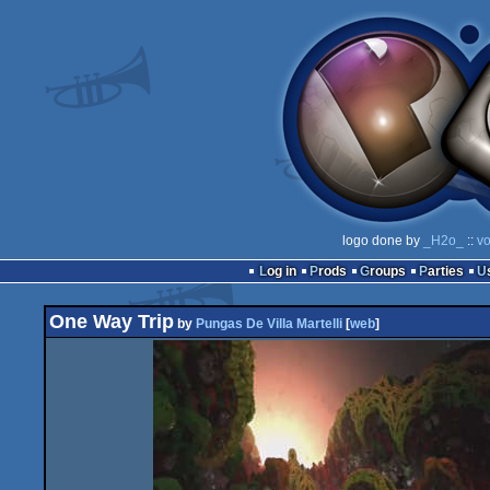
logo done by
_H2o_
::
vo
Log in
Prods
Groups
Parties
One Way Trip
by
Pungas De Villa Martelli
[
web
]