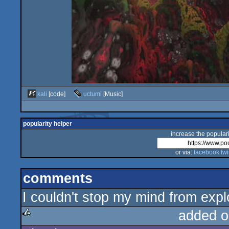
kali
[code]
uctumi
[Music]
popularity helper
increase the populari
or via:
facebook
twi
comments
I couldn't stop my mind from expl
added o