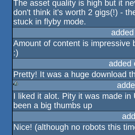
The asset quality is high but it ne
sucks
don't think it's worth 2 gigs(!) - t
stuck in flyby mode.
added
Amount of content is impressive b
:)
added 
Pretty! It was a huge download t
adde
I liked it alot. Pity it was made
rulez
been a big thumbs up
add
Nice! (although no robots this tim