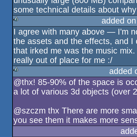
unusually large (800 MB) compari
some technical details about why 
added on
I agree with many above — I'm not 
rulez
the assets and the effects, and I
that irked me was the music mix.
really out of place for me :/
added 
@thx! 85-90% of the space is occ
rulez
a lot of various 3d objects (over 
@szczm thx There are more small 
you see them it makes more sens
add