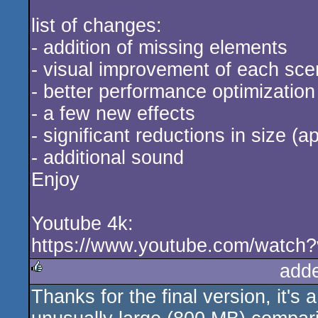
list of changes:
- addition of missing elements
- visual improvement of each sc
- better performance optimization
- a few new effects
- significant reductions in size (
- additional sound
Enjoy
Youtube 4k:
https://www.youtube.com/watc
add
Thanks for the final version, it's a
rulez