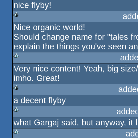
nice flyby!
add
Nice organic world!
rulez
Should change name for "tales fro
explain the things you've seen an
adde
Very nice content! Yeah, big size
rulez
imho. Great!
adde
a decent flyby
rulez
added
what Gargaj said, but anyway, i
rulez
ad