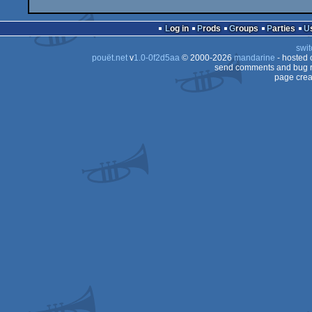
Log in
Prods
Groups
Parties
swit
pouët.net
v
1.0-0f2d5aa
© 2000-2026
mandarine
- hosted
send comments and bug r
page crea