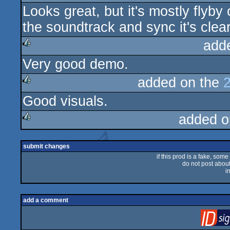
Looks great, but it's mostly flyby
rulez
the soundtrack and sync it's clea
add
Very good demo.
rulez
added on the
Good visuals.
rulez
added o
rulez
submit changes
if this prod is a fake, some
do not post about 
i
add a comment