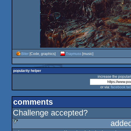
Biter
[Code, graphics]
Traymuss
[music]
popularity helper
increase the populari
or via:
facebook
twi
comments
Challenge accepted?
added