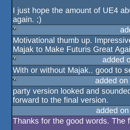
I just hope the amount of UE4 ab
again. ;)
ad
Motivational thumb up. Impressiv
rulez
Majak to Make Futuris Great Agai
added 
With or without Majak.. good to s
rulez
added on
party version looked and sounded 
rulez
forward to the final version.
added on
Thanks for the good words. The fu