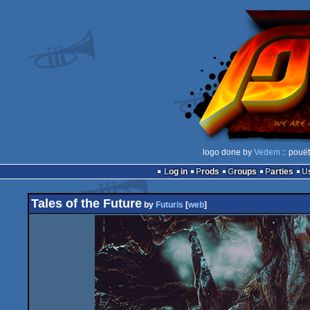
logo done by
Vedem
:: pouë
Log in
Prods
Groups
Parties
Tales of the Future
by
Futuris
[
web
]