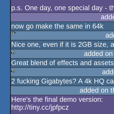
p.s. One day, one special day - t
add
now go make the same in 64k
ad
Nice one, even if it is 2GB size,
sucks
added on
Great blend of effects and assets
rulez
add
2 fucking Gigabytes? A 4k HQ capt
rulez
added on 
Here's the final demo version:
http://tiny.cc/jpfpcz