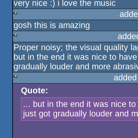
very nice :) i love the music
rulez
adde
gosh this is amazing
rulez
adde
Proper noisy; the visual quality la
rulez
but in the end it was nice to ha
gradually louder and more abrasiv
added
Quote:
rulez
... but in the end it was nice
just got gradually louder and m