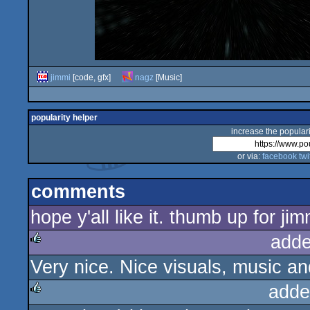
jimmi
[code, gfx]
nagz
[Music]
popularity helper
increase the populari
or via:
facebook
twi
comments
hope y'all like it. thumb up for jim
adde
Very nice. Nice visuals, music an
rulez
adde