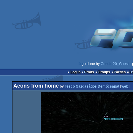
logo done by
Creator20_Guest
::
Log in
Prods
Groups
Parties
Aeons from home
by
Tesco Gazdaságos Demócsapat
[
web
]