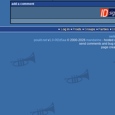
add a comment
Log in
Prods
Groups
Parties
swit
pouët.net
v
1.0-0f2d5aa
© 2000-2026
mandarine
- hosted
send comments and bug r
page crea