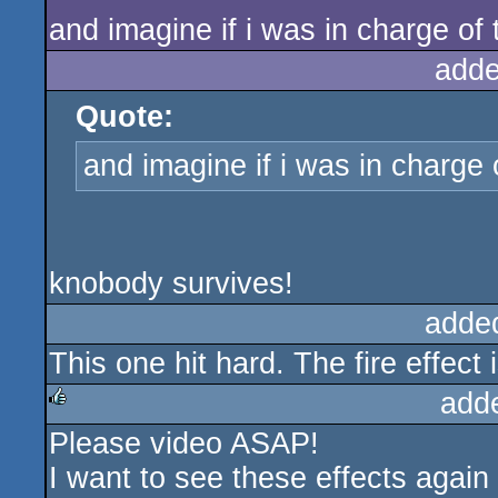
and imagine if i was in charge o
adde
Quote:
and imagine if i was in charge
knobody survives!
adde
This one hit hard. The fire effect 
add
Please video ASAP!
rulez
I want to see these effects again 