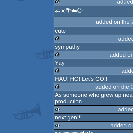
added
🚗☀️🌴☁️😃
rulez
added on the
cute
added
sympathy
rulez
added on
Yay
rulez
add
HAU! HO! Let's GO!!
rulez
added on the
As someone who grew up near 
rulez
production.
added
next gen!!!
rulez
added o