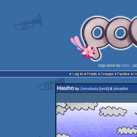
logo done by
netro
:: p
Log in
Prods
Groups
Parties
Hauho
by
Jumalauta
[
web
] &
jukupliut