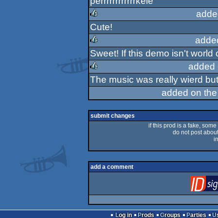
perrrrrrrrrrrrkele
rulez
adde
Cute!
rulez
adde
Sweet! If this demo isn't world 
rulez
added 
The music was really wierd but i
rulez
added on th
submit changes
if this prod is a fake, some
do not post about 
i
add a comment
Log in
Prods
Groups
Parties