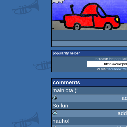
popularity helper
increase the populari
or via:
facebook
twi
comments
mainiota (:
a
So fun
rulez
add
hauho!
rulez