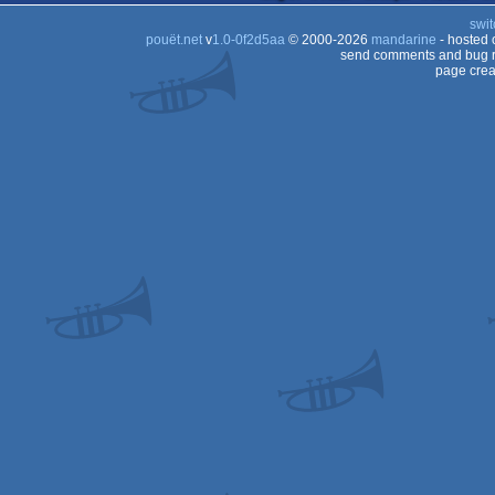
swit
pouët.net
v
1.0-0f2d5aa
© 2000-2026
mandarine
- hosted
send comments and bug r
page crea