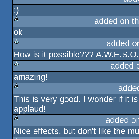
:)
rulez
added on t
ok
rulez
added o
How is it possible??? A.W.E.S.O
rulez
added 
amazing!
rulez
adde
This is very good. I wonder if it 
rulez
applaud!
added o
Nice effects, but don't like the m
rulez