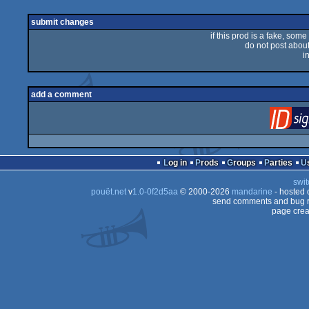
rulez
submit changes
if this prod is a fake, some
do not post about 
i
add a comment
Log in
Prods
Groups
Parties
swit
pouët.net
v
1.0-0f2d5aa
© 2000-2026
mandarine
- hosted
send comments and bug r
page crea