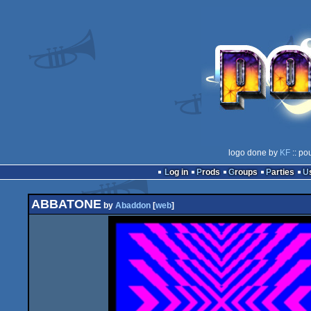
logo done by
KF
:: po
Log in
Prods
Groups
Parties
ABBATONE
by
Abaddon
[
web
]