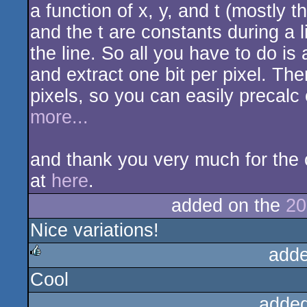
a function of x, y, and t (mostly 
and the t are constants during a l
the line. So all you have to do is 
and extract one bit per pixel. Th
pixels, so you can easily precalc 
more...
and thank you very much for the c
at
here
.
added on the
20
Nice variations!
adde
Cool
rulez
added