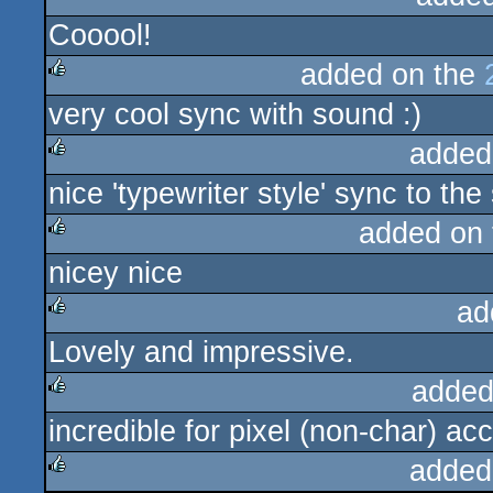
Cooool!
added on the
very cool sync with sound :)
rulez
added
nice 'typewriter style' sync to the
rulez
added on
nicey nice
rulez
ad
Lovely and impressive.
rulez
added
incredible for pixel (non-char) ac
rulez
added