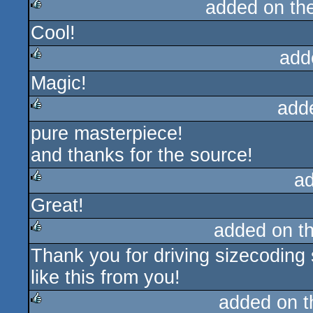
added on th
Cool!
rulez
add
Magic!
rulez
add
pure masterpiece!
rulez
and thanks for the source!
a
Great!
rulez
added on t
Thank you for driving sizecodin
rulez
like this from you!
added on 