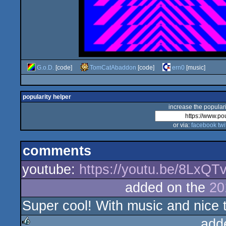
G.o.D.
[code]
TomCatAbaddon
[code]
ern0
[music]
popularity helper
increase the populari
or via:
facebook
twi
comments
youtube:
https://youtu.be/8LxQT
added on the
20
Super cool! With music and nice t
add