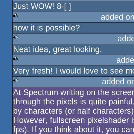
Just WOW! 8-[ ]
rulez
added o
how it is possible?
rulez
add
Neat idea, great looking.
rulez
adde
Very fresh! I would love to see 
rulez
added o
At Spectrum writing on the screen
rulez
through the pixels is quite painfu
by characters (or half characters)
However, fullscreen pixelshader i
fps). If you think about it, you ca