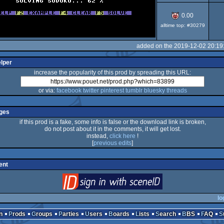
0.00
alltime top: #30279
added on the 2019-12-02 20:19
elper
increase the popularity of this prod by spreading this URL:
or via:
facebook
twitter
pinterest
tumblr
bluesky
threads
ges
if this prod is a fake, some info is false or the download link is broken,
do not post about it in the comments, it will get lost.
instead,
click here
!
[
previous edits
]
ent
login
via SceneID
lo
n
Prods
Groups
Parties
Users
Boards
Lists
Search
BBS
FAQ