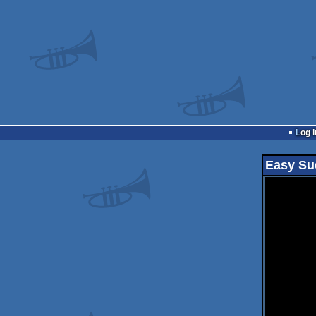
Log i
Easy Su