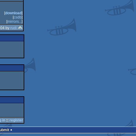
[
download
]
[
csdb
]
[
mirrors...
]
:04 by
rudi
g in
::
register
Submit