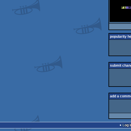
popularity h
submit chan
add a comm
Log i