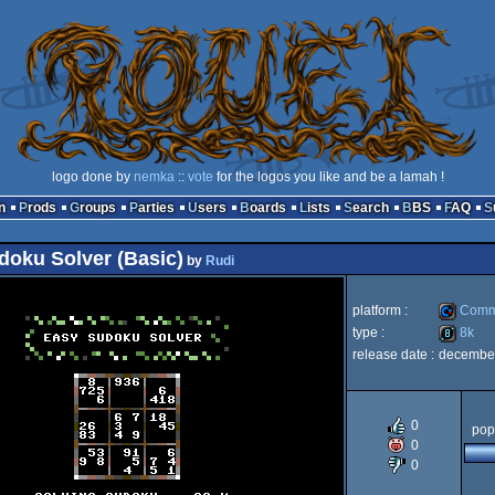
logo done by
nemka
::
vote
for the logos you like and be a lamah !
n
Prods
Groups
Parties
Users
Boards
Lists
Search
BBS
FAQ
doku Solver (Basic)
by
Rudi
platform :
Comm
type :
8k
release date :
decembe
Commod
8k
0
pop
0
0
64