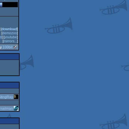
[
download
]
[
demozoo
]
d
] [
youtube
]
[
mirrors...
]
by
100bit
StingRay
mailman