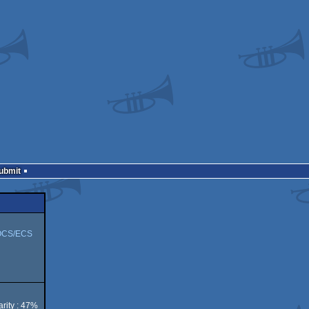
Submit
OCS/ECS
rity : 47%