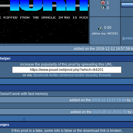
1
0
OCS/ECS
0.50
alltime top: #83391
[
embe
added on the 2019-12-12 18:57:58 
 helper
increase the popularity of this prod by spreading this URL:
or via:
facebook
twitter
pinterest
tumblr
bluesky
threads
s
 Doesn't work with fast memory.
added on the
2019-12-13 07:19:48
by
added on the
2024-05-02 20:01:59
by
anges
if this prod is a fake, some info is false or the download link is broken,