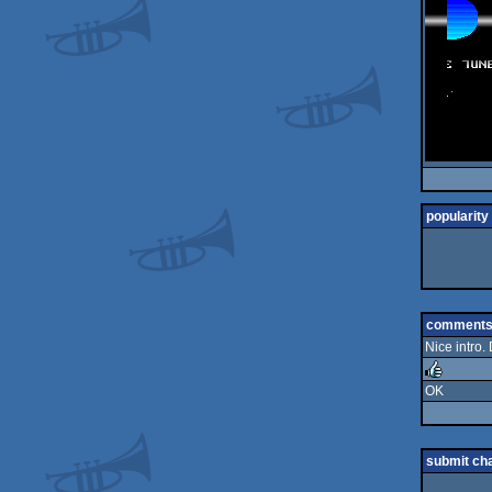
popularity
comment
Nice intro.
OK
rulez
submit ch