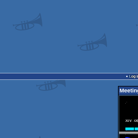
Log i
Meetin