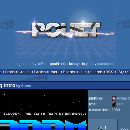
logo done by
.reEto
:: pouët.net is brought to you by
mandarine
n
Prods
Groups
Parties
Users
Boards
Lists
Search
BBS
FAQ
g Intro
by
Storm
platform :
Amiga 
type :
80k
release date :
1989
Amiga
80k
1
popula