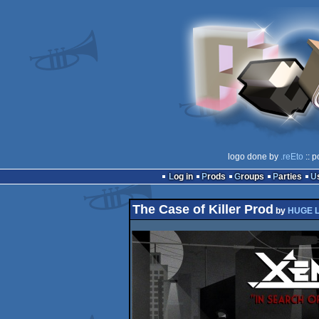
logo done by
.reEto
:: p
Log in
Prods
Groups
Parties
The Case of Killer Prod
by
HUGE 