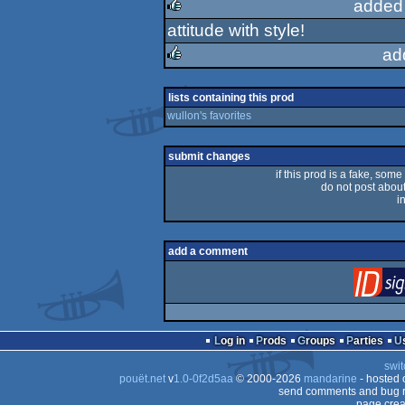
added
attitude with style!
rulez
ad
rulez
lists containing this prod
wullon's favorites
submit changes
if this prod is a fake, some
do not post about 
i
add a comment
Log in
Prods
Groups
Parties
swit
pouët.net
v
1.0-0f2d5aa
© 2000-2026
mandarine
- hosted
send comments and bug r
page crea