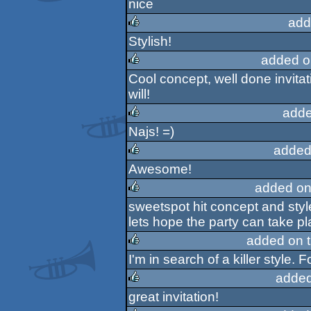
nice
rulez
add
Stylish!
rulez
added o
Cool concept, well done invitati
rulez
will!
adde
Najs! =)
rulez
added
Awesome!
rulez
added on
sweetspot hit concept and styl
rulez
lets hope the party can take p
added on 
I'm in search of a killer style. F
rulez
added
great invitation!
rulez