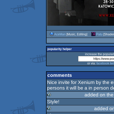
AceMan
[Music, Editing]
Patu
[Shader
popularity helper
increase the populari
or via:
facebook
twi
comments
Nice invite for Xenium by the 
persons it will be a in person 
added on th
Style!
rulez
added o