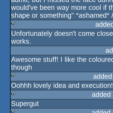
would've been way more cool if 
shape or something" *ashamed* /
added
Unfortunately doesn't come close
rulez
works.
ad
Awesome stuff! I like the coloure
though
added
Oohhh lovely idea and execution!
rulez
added 
Supergut
rulez
added 