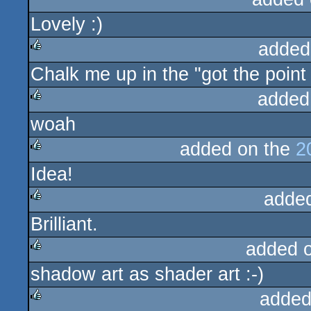
Lovely :)
rulez
added
Chalk me up in the "got the point
rulez
added
woah
rulez
added on the
2
Idea!
rulez
adde
Brilliant.
rulez
added 
shadow art as shader art :-)
rulez
added