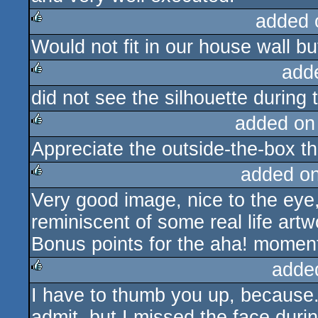
added 
Would not fit in our house wall b
rulez
add
did not see the silhouette during
rulez
added on
Appreciate the outside-the-box th
rulez
added o
Very good image, nice to the eye,
rulez
reminiscent of some real life artw
Bonus points for the aha! momen
adde
I have to thumb you up, because...
rulez
admit, but I missed the face duri