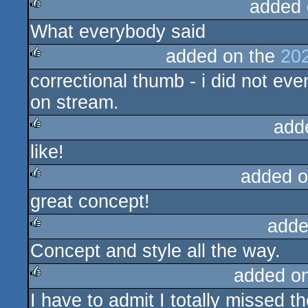
added 
What everybody said
rulez
added on the
202
correctional thumb - i did not ev
rulez
on stream.
add
like!
rulez
added o
great concept!
rulez
adde
Concept and style all the way.
rulez
added o
I have to admit I totally missed t
rulez