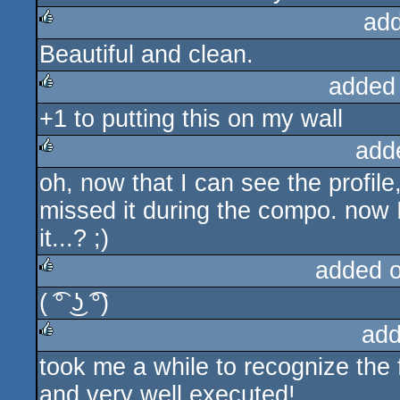
ad
Beautiful and clean.
rulez
added
+1 to putting this on my wall
rulez
add
oh, now that I can see the profile, t
rulez
missed it during the compo. now 
it...? ;)
added 
( ͡° ͜ʖ ͡°)
rulez
add
took me a while to recognize the 
rulez
and very well executed!