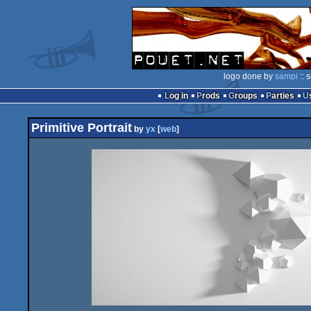
logo done by
sampi
:: 
Log in
Prods
Groups
Parties
Primitive Portrait
by
yx
[
web
]