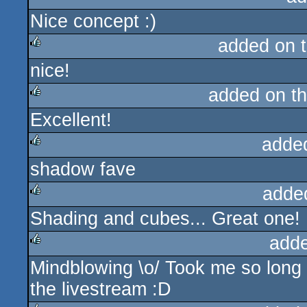
Nice concept :)
rulez
added on 
nice!
rulez
added on t
Excellent!
rulez
adde
shadow fave
rulez
adde
Shading and cubes... Great one!
rulez
add
Mindblowing \o/ Took me so long 
rulez
the livestream :D