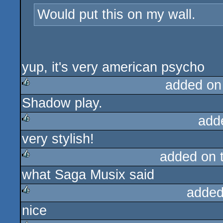
Would put this on my wall.
yup, it's very american psycho
added on
Shadow play.
rulez
add
very stylish!
rulez
added on 
what Saga Musix said
rulez
added
nice
rulez