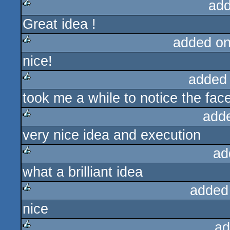
add
Great idea !
rulez
added o
nice!
rulez
added
took me a while to notice the face
rulez
add
very nice idea and execution
rulez
ad
what a brilliant idea
rulez
added
nice
rulez
ad