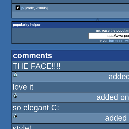
yx
[code, visuals]
popularity helper
increase the populari
or via:
facebook
twi
comments
THE FACE!!!!
added
love it
rulez
added on
so elegant C:
rulez
added
style!
rulez