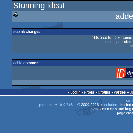
Stunning idea!
rulez
adde
rulez
submit changes
if this prod is a fake, some
do not post about 
i
add a comment
Log in
Prods
Groups
Parties
swit
pouët.net
v
1.0-0f2d5aa
© 2000-2026
mandarine
- hosted
send comments and bug r
page crea