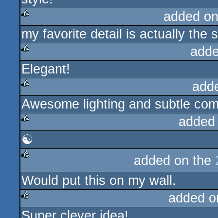
added on
my favorite detail is actually the
rulez
adde
Elegant!
rulez
add
Awesome lighting and subtle co
rulez
added
☯
rulez
added on the
rulez
Would put this on my wall.
added o
Super clever idea!
rulez