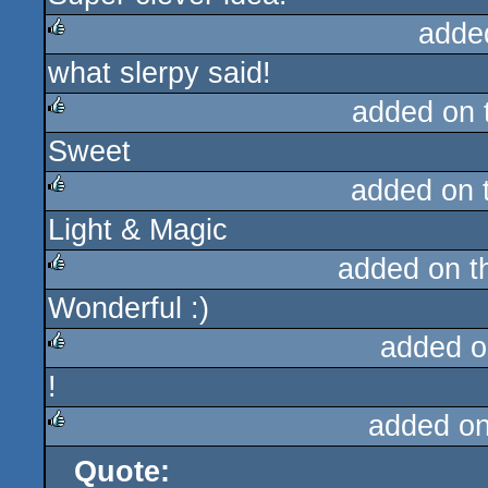
adde
what slerpy said!
rulez
added on
Sweet
rulez
added on 
Light & Magic
rulez
added on 
Wonderful :)
rulez
added o
!
rulez
added o
Quote:
rulez