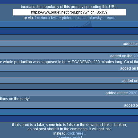
increase the popularity of this prod by spreading this URL:
or via:
facebook
twitter
pinterest
tumblr
bluesky
threads
added o
added on the
20
 The whole production was supposed to be M-EGADEMO of 30 minutes long. Cu at th
added on 
added on
added on the
2020
tions on the party!
added o
if this prod is a fake, some info is false or the download link is broken,
do not post about it in the comments, it will get lost.
instead,
click here
!
[
previous edits
]