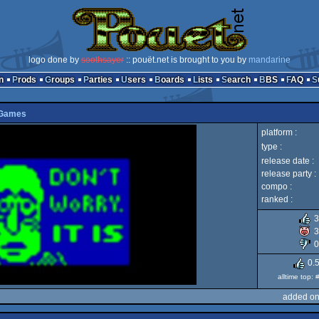
logo done by
soothsayer
:: pouët.net is brought to you by
mandarine
n
Prods
Groups
Parties
Users
Boards
Lists
Search
BBS
FAQ
 Games
platform :
type :
release date :
release party :
compo :
ranked :
3
3
0
0.
alltime top:
added on