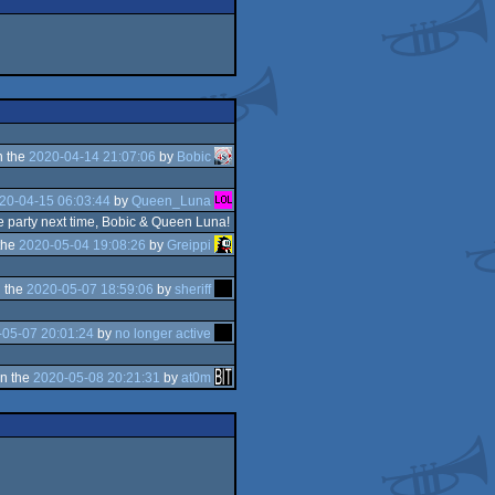
n the
2020-04-14 21:07:06
by
Bobic
20-04-15 06:03:44
by
Queen_Luna
e party next time, Bobic & Queen Luna!
the
2020-05-04 19:08:26
by
Greippi
 the
2020-05-07 18:59:06
by
sheriff
-05-07 20:01:24
by
no longer active
n the
2020-05-08 20:21:31
by
at0m