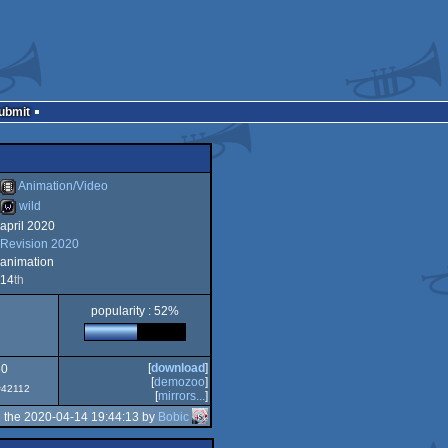
Submit
Animation/Video
wild
april 2020
Animation/Video
Revision 2020
wild
animation
14
th
popularity : 52%
[
download
]
50
[
demozoo
]
 #42112
[
mirrors...
]
 the 2020-04-14 19:44:13 by
Bobic