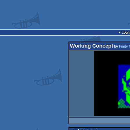
Log i
Working Concept
by
Finity