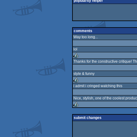
popularity helper
comments
Way too long...
lol
Thanks for the constructive critique!
rulez
style & funny
i admit i cringed watching this
rulez
Nice, stylish, one of the coolest produc
rulez
submit changes