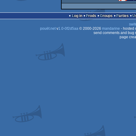
Log in
Prods
Groups
Parties
swit
pouët.net
v
1.0-0f2d5aa
© 2000-2026
mandarine
- hosted
send comments and bug r
page crea