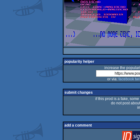
popularity helper
increase the populari
or via:
facebook
twi
submit changes
if this prod is a fake, some
do not post about 
i
add a comment