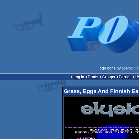
logo done by
aolvos
:: 
Log in
Prods
Groups
Parties
Grass, Eggs And Finnish Ea