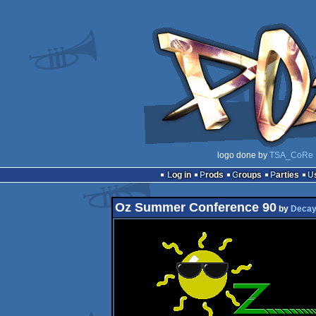
logo done by
TSA_CoRe
Log in
Prods
Groups
Parties
Oz Summer Conference 90
by
Deca