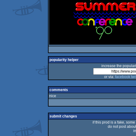
popularity helper
increase the populari
or via:
facebook
twi
comments
nice
submit changes
if this prod is a fake, some
do not post about 
i