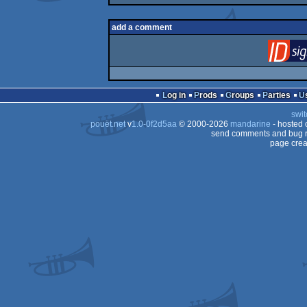
add a comment
Log in
Prods
Groups
Parties
swit
pouët.net
v
1.0-0f2d5aa
© 2000-2026
mandarine
- hosted
send comments and bug r
page crea