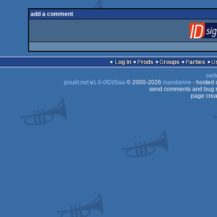
add a comment
Log in
Prods
Groups
Parties
swit
pouët.net
v
1.0-0f2d5aa
© 2000-2026
mandarine
- hosted
send comments and bug r
page crea