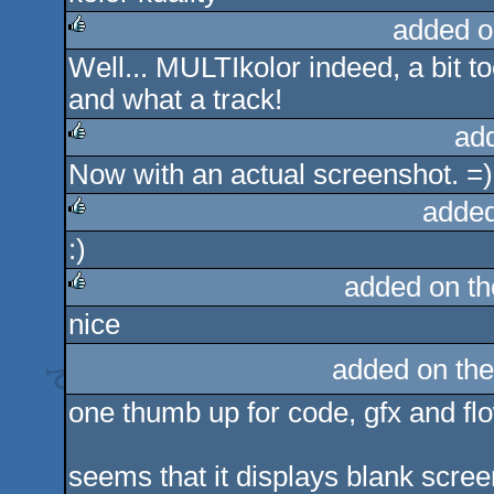
added o
Well... MULTIkolor indeed, a bit too
rulez
and what a track!
ad
Now with an actual screenshot. =)
rulez
added
:)
rulez
added on t
nice
rulez
added on th
one thumb up for code, gfx and flo
seems that it displays blank scree