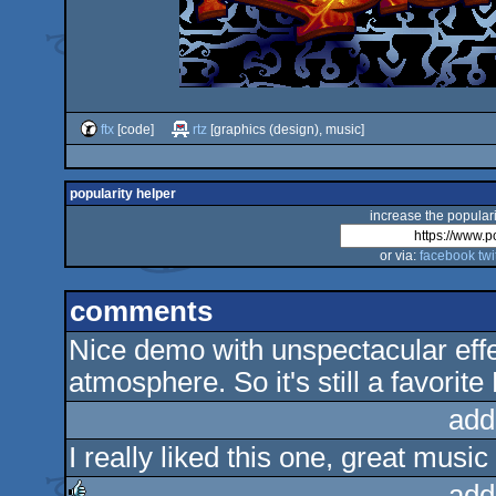
ftx
[code]
rtz
[graphics (design), music]
popularity helper
increase the populari
or via:
facebook
twi
comments
Nice demo with unspectacular effe
atmosphere. So it's still a favorit
add
I really liked this one, great music
add