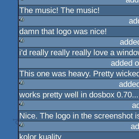
The music! The music!
rulez
ad
damn that logo was nice!
rulez
adde
i'd really really really love a wind
rulez
added o
This one was heavy. Pretty wicke
added
works pretty well in dosbox 0.70...
rulez
a
Nice. The logo in the screenshot 
rulez
ad
kolor kuality
rulez