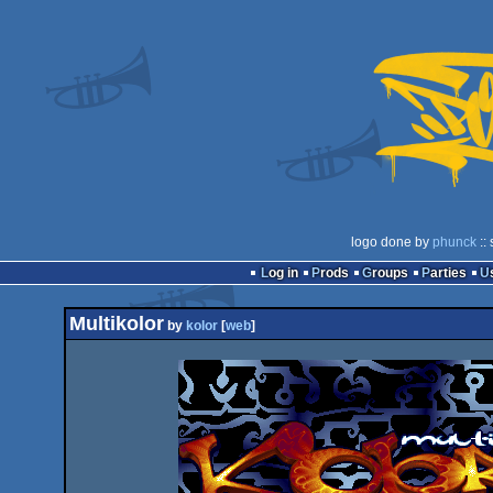
logo done by
phunck
::
Log in
Prods
Groups
Parties
Multikolor
by
kolor
[
web
]