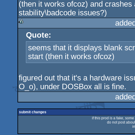
(then it works ofcoz) and crashes 
stability\badcode issues?)
added
Quote:
rulez
seems that it displays blank sc
start (then it works ofcoz)
figured out that it's a hardware i
O_o), under DOSBox all is fine.
added
submit changes
if this prod is a fake, some
do not post about 
i