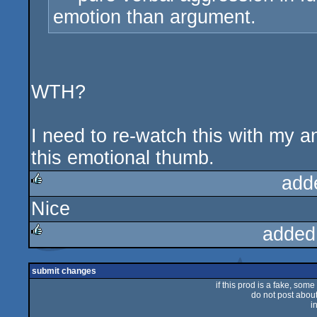
emotion than argument.
WTH?
I need to re-watch this with my a
this emotional thumb.
add
Nice
rulez
added
rulez
submit changes
if this prod is a fake, some
do not post about 
i