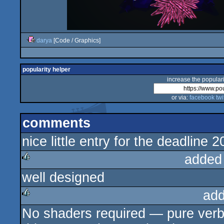
darya
[Code / Graphics]
popularity helper
increase the populari
or via:
facebook
twi
comments
nice little entry for the deadlin
added
well designed
rulez
add
No shaders required — pure verba
rulez