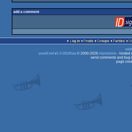
add a comment
Log in
Prods
Groups
Parties
swit
pouët.net
v
1.0-0f2d5aa
© 2000-2026
mandarine
- hosted
send comments and bug r
page crea