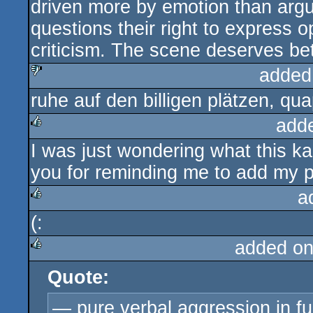
driven more by emotion than ar
questions their right to express op
criticism. The scene deserves be
added
ruhe auf den billigen plätzen, qu
sucks
add
I was just wondering what this ka
rulez
you for reminding me to add my p
a
(:
rulez
added on
Quote:
rulez
— pure verbal aggression in fu