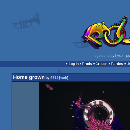
logo done by
hysp
:: p
Log in
Prods
Groups
Parties
Home grown
by
5711
[
web
]