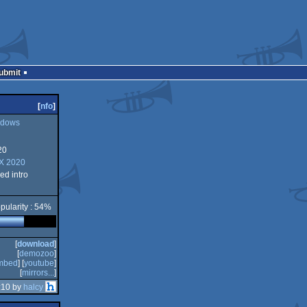
Submit
[
nfo
]
dows
20
ws
FX 2020
d intro
pularity : 54%
[
download
]
[
demozoo
]
mbed
] [
youtube
]
[
mirrors...
]
:10 by
halcy