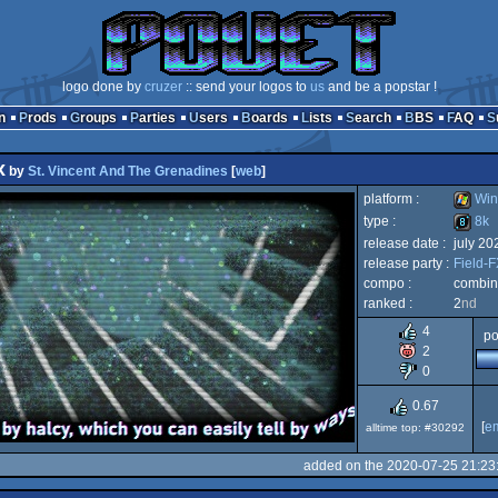
logo done by
cruzer
:: send your logos to
us
and be a popstar !
n
Prods
Groups
Parties
Users
Boards
Lists
Search
BBS
FAQ
x
by
St. Vincent And The Grenadines
[
web
]
platform :
Win
type :
8k
release date :
july 20
Windo
release party :
Field-
8k
compo :
combine
ranked :
2
nd
4
po
2
0
0.67
[
e
alltime top: #30292
added on the 2020-07-25 21:23