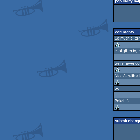
popularity hel
comments
So much glitter
cool glitter fx, 
rulez
we're never goi
Nice 8k with a l
rulez
ok
rulez
Bokeh :)
rulez
submit chang