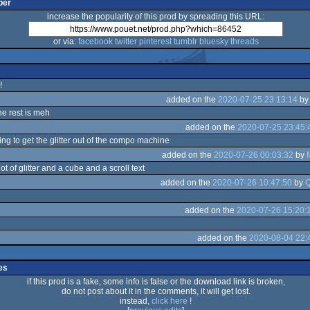
per
increase the popularity of this prod by spreading this URL:
or via:
facebook
twitter
pinterest
tumblr
bluesky
threads
!
added on the
2020-07-25 23:13:14
b
the rest is meh
added on the
2020-07-25 23:45:
ng to get the glitter out of the compo machine
added on the
2020-07-26 00:03:32
by
ot of glitter and a cube and a scroll text
added on the
2020-07-26 10:47:50
by
Q
added on the
2020-07-26 15:20:
added on the
2020-08-04 22:
es
if this prod is a fake, some info is false or the download link is broken,
do not post about it in the comments, it will get lost.
instead,
click here
!