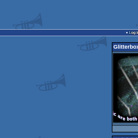
Log i
Glitterbo