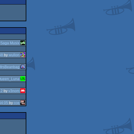
y
Saga Musix
48
by
wullon
MrsBeanbag
ueen_Luna
12
by
v3nom
44:05
by
cce