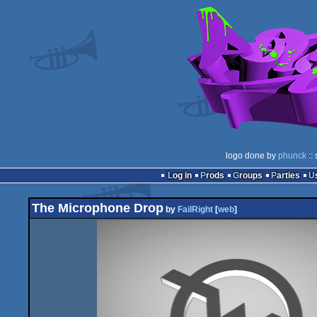
logo done by
phunck
::
Log in
Prods
Groups
Parties
The Microphone Drop
by
FailRight
[
web
]