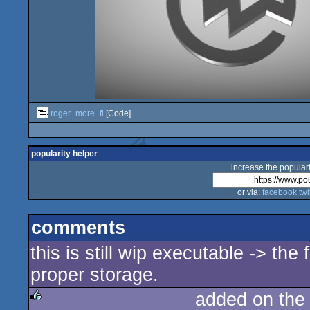
roger_more_fi
[Code]
popularity helper
increase the populari
or via:
facebook
twi
comments
this is still wip executable -> the
proper storage.
added on th