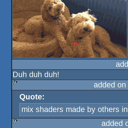
add
Duh duh duh!
added on
Quote:
sucks
mix shaders made by others in
added 