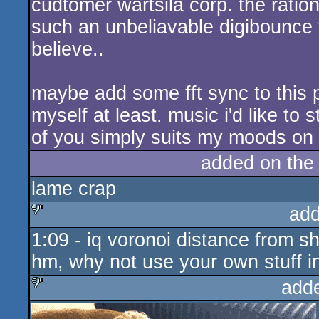
cudtomer wartsila corp. the ratio
such an unbeliavable digibounce t
believe..
maybe add some fft sync to this 
myself at least. music i'd like to 
of you simply suits my moods on t
added on th
lame crap
add
1:09 - iq voronoi distance from s
sucks
hm, why not use your own stuff i
add
sucks