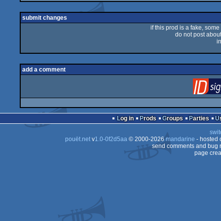
sucks
submit changes
if this prod is a fake, some
do not post about 
i
add a comment
Log in
Prods
Groups
Parties
swit
pouët.net
v
1.0-0f2d5aa
© 2000-2026
mandarine
- hosted
send comments and bug r
page crea