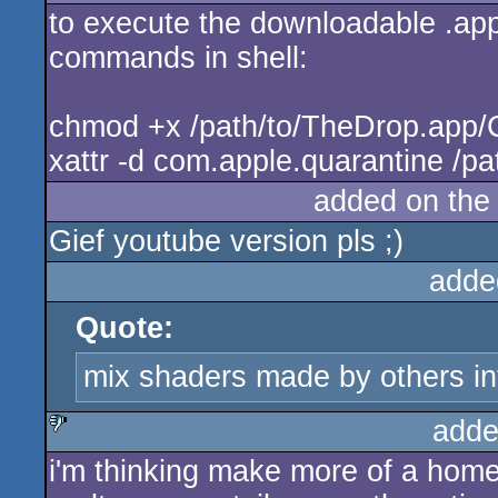
to execute the downloadable .app 
rulez
commands in shell:
chmod +x /path/to/TheDrop.app
xattr -d com.apple.quarantine /p
added on th
Gief youtube version pls ;)
adde
Quote:
mix shaders made by others in
adde
i'm thinking make more of a home
sucks