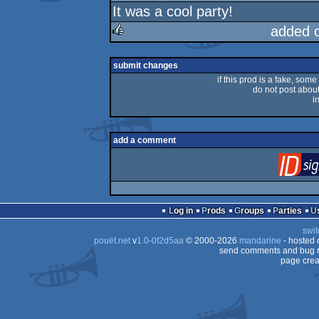
It was a cool party!
rulez
added 
rulez
submit changes
if this prod is a fake, some
do not post about 
i
add a comment
Log in
Prods
Groups
Parties
swit
pouët.net
v
1.0-0f2d5aa
© 2000-2026
mandarine
- hosted
send comments and bug r
page crea