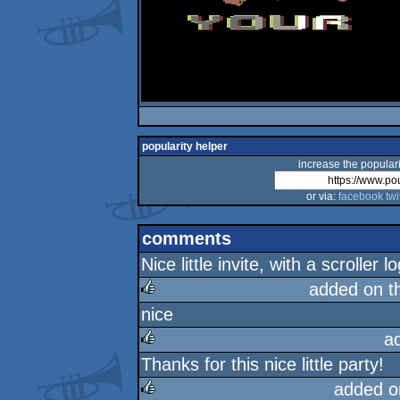
popularity helper
increase the populari
or via:
facebook
twi
comments
Nice little invite, with a scrolle
added on t
nice
rulez
a
Thanks for this nice little party!
rulez
added o