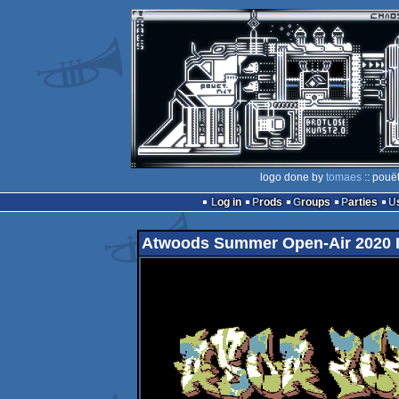
logo done by
tomaes
:: pouë
Log in
Prods
Groups
Parties
Atwoods Summer Open-Air 2020 I