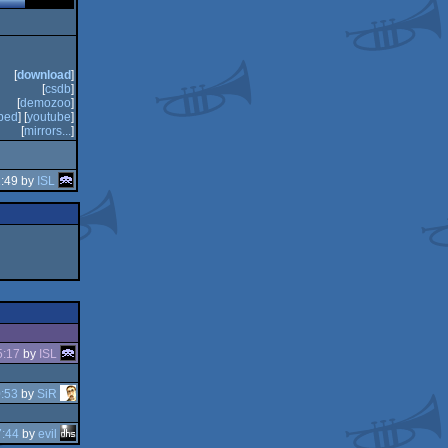
[
download
]
[
csdb
]
[
demozoo
]
bed
] [
youtube
]
[
mirrors...
]
2:49 by
ISL
5:17
by
ISL
:53
by
SiR
7:44
by
evil