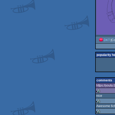
DKT
[Co
popularity h
comments
https://yout
nice
rulez
Awesome 6ch 
rulez