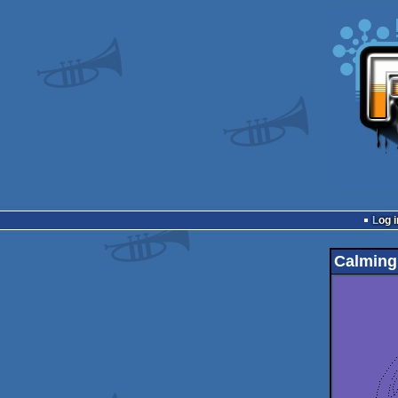
Log i
Calming