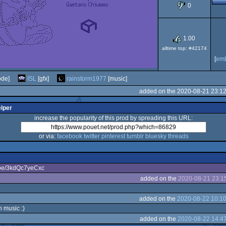
0
64
1.00
alltime top: #42174
[
em
de]
ISL
[gfx]
rainstorm1977
[music]
added on the 2020-08-21 23:1
elper
increase the popularity of this prod by spreading this URL:
or via:
facebook
twitter
pinterest
tumblr
bluesky
threads
u.be/3kdQc7yeCxc
added on the
2020-08-21 23:1
added on the
2020-08-22 10:10
music :)
added on the
2020-08-22 14:4