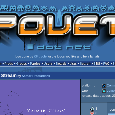
logo done by
KF
::
vote
for the logos you like and be a lamah !
n
Prods
Groups
Parties
Users
Boards
Lists
Search
BBS
FAQ
 Stream
by
Samar Productions
platform :
Comm
type :
demo
release date :
august 2
Commod
demo
3
pop
0