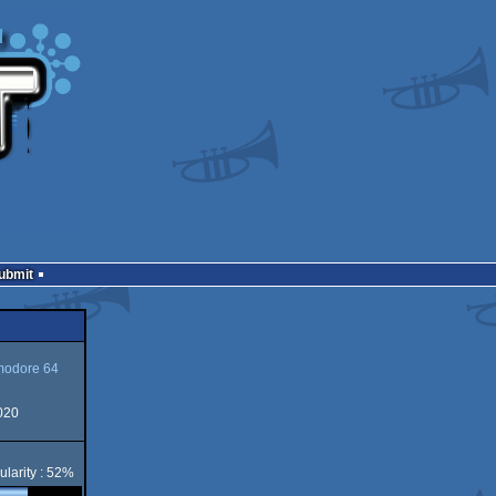
Submit
odore 64
020
ore
ularity : 52%