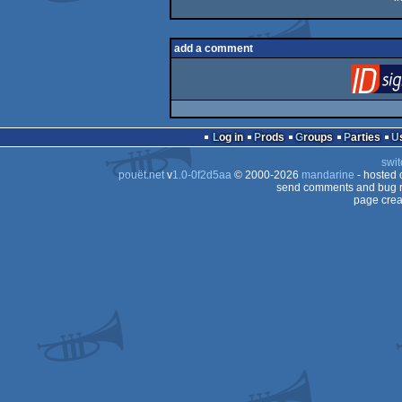
add a comment
Log in
Prods
Groups
Parties
swit
pouët.net
v
1.0-0f2d5aa
© 2000-2026
mandarine
- hosted
send comments and bug r
page crea