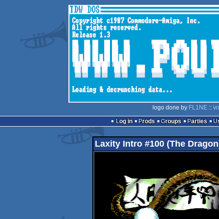
logo done by
FL1NE
::
vo
Log in
Prods
Groups
Parties
Laxity Intro #100 (The Dragon