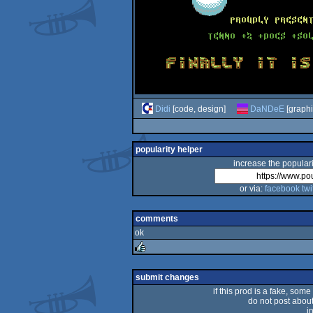
Didi
[code, design]
DaNDeE
[graphi
popularity helper
increase the populari
or via:
facebook
twi
comments
ok
rulez
submit changes
if this prod is a fake, some
do not post about 
i