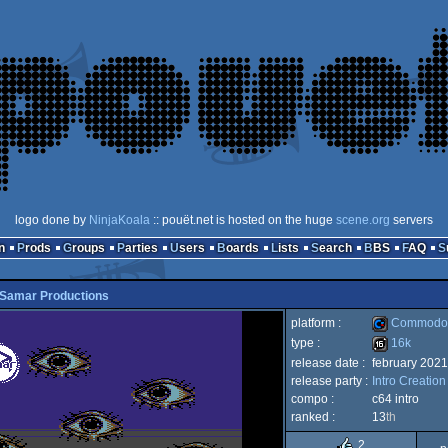
logo done by
NinjaKoala
:: pouët.net is hosted on the huge
scene.org
servers
n
Prods
Groups
Parties
Users
Boards
Lists
Search
BBS
FAQ
Samar Productions
platform :
Commodor
type :
16k
release date :
february 2021
Commodore
release party :
Intro Creatio
16k
compo :
c64 intro
ranked :
13
th
2