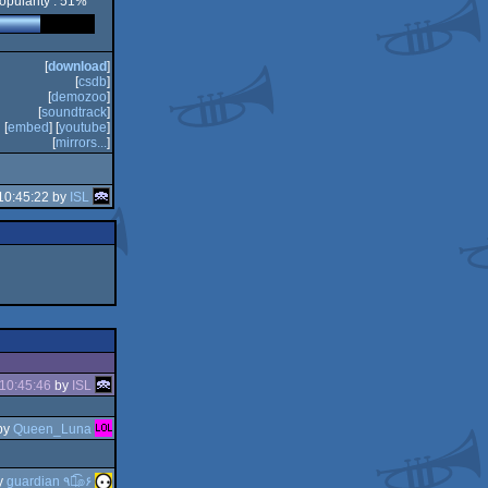
opularity : 51%
[
download
]
[
csdb
]
[
demozoo
]
[
soundtrack
]
[
embed
] [
youtube
]
[
mirrors...
]
10:45:22 by
ISL
10:45:46
by
ISL
by
Queen_Luna
y
guardian ٩๏̯͡๏۶