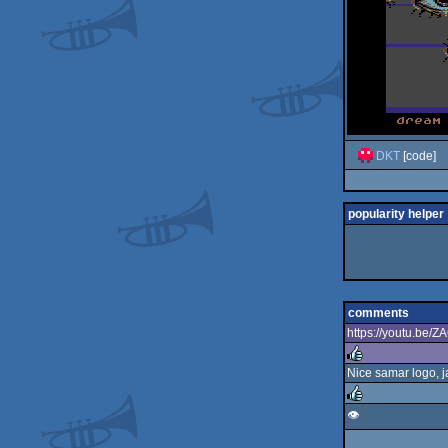
DKT
[code]
popularity helper
comments
https://youtu.be
Nice samar logo, j
rulez
👁️
rulez