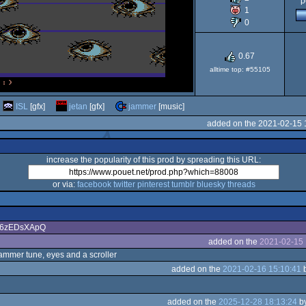
p
1
64
0
0.67
alltime top: #55105
ISL
[gfx]
jetan
[gfx]
jammer
[music]
added on the 2021-02-15 
increase the popularity of this prod by spreading this URL:
or via:
facebook
twitter
pinterest
tumblr
bluesky
threads
/ZA6zEDsXApQ
added on the
2021-02-15 
ammer tune, eyes and a scroller
added on the
2021-02-16 15:10:41
added on the
2025-12-28 18:13:24
b