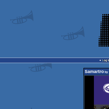
Log i
Samartro
by