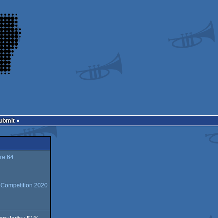
Submit
e 64
n Competition 2020