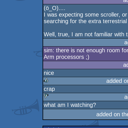
a
(ö_O)....
I was expecting some scroller, or 
searching for the extra terrestrial 
Well, true, I am not familiar with 
a
sim: there is not enough room for 
Arm processors ;)
a
nice
added o
crap
rulez
a
what am I watching?
sucks
added on t