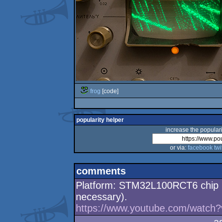
frog
[code]
popularity helper
increase the populari
or via:
facebook
twi
comments
Platform: STM32L100RCT6 chip (d
necessary).
https://www.youtube.com/watch