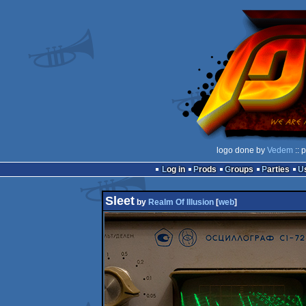
logo done by
Vedem
:: 
Log in
Prods
Groups
Parties
Sleet
by
Realm Of Illusion
[
web
]