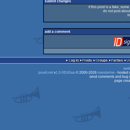
submit changes
if this prod is a fake, some
do not post about 
i
add a comment
Log in
Prods
Groups
Parties
swit
pouët.net
v
1.0-0f2d5aa
© 2000-2026
mandarine
- hosted
send comments and bug r
page crea