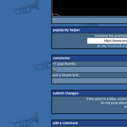
popularity helper
increase the populari
or via:
facebook
twi
comments
+7 gigs thumbs
just a simple text...
rulez
submit changes
if this prod is a fake, some
do not post about 
i
add a comment