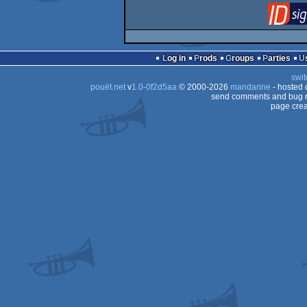
Log in
Prods
Groups
Parties
swit
pouët.net
v
1.0-0f2d5aa
© 2000-2026
mandarine
- hosted
send comments and bug r
page crea