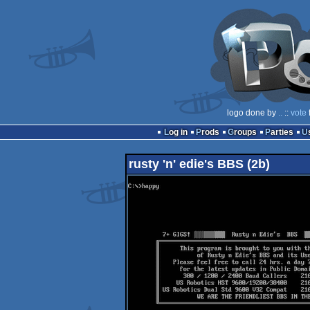
logo done by
..
::
vote
Log in
Prods
Groups
Parties
rusty 'n' edie's BBS (2b)