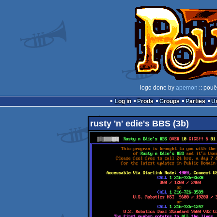
logo done by
apemon
:: pouë
Log in
Prods
Groups
Parties
rusty 'n' edie's BBS (3b)