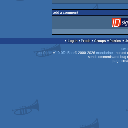
add a comment
Log in
Prods
Groups
Parties
swit
pouët.net
v
1.0-0f2d5aa
© 2000-2026
mandarine
- hosted
send comments and bug r
page crea