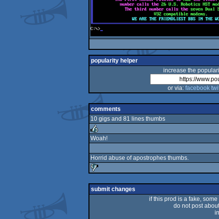
popularity helper
increase the populari
or via:
facebook
twi
comments
10 gigs and 81 lines thumbs
Woah!
rulez
Horrid abuse of apostrophes thumbs.
sucks
submit changes
if this prod is a fake, some
do not post about 
i