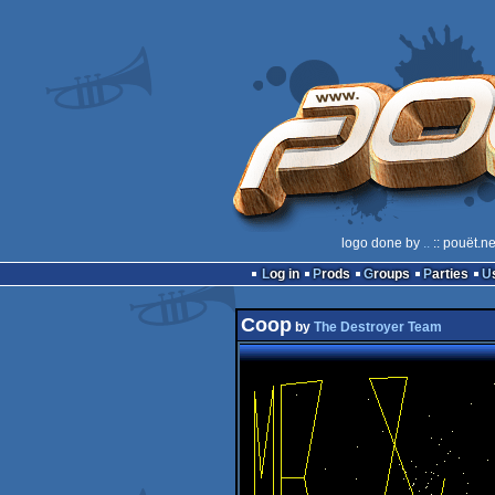
logo done by
..
:: pouët.n
Log in
Prods
Groups
Parties
Coop
by
The Destroyer Team