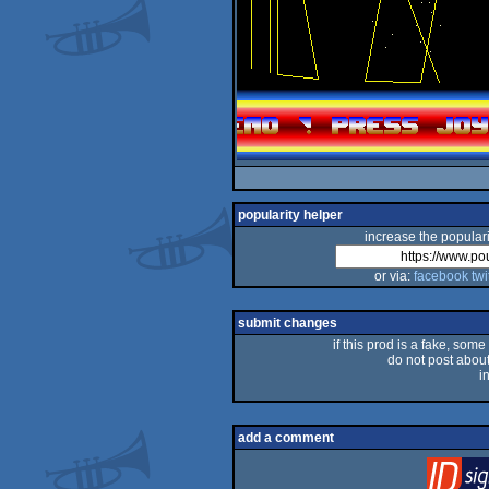
popularity helper
increase the populari
or via:
facebook
twi
submit changes
if this prod is a fake, some
do not post about 
i
add a comment