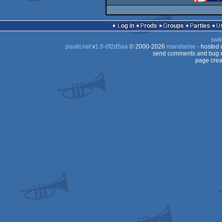
Log in
Prods
Groups
Parties
swit
pouët.net
v
1.0-0f2d5aa
© 2000-2026
mandarine
- hosted
send comments and bug r
page crea