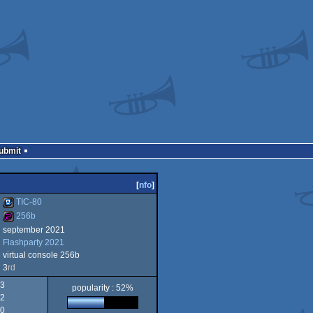
Submit
[
nfo
]
TIC-80
256b
september 2021
TIC-
Flashparty 2021
256b
virtual console 256b
3
rd
3
popularity : 52%
2
80
0