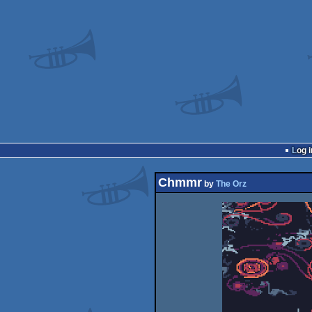
Log i
Chmmr
by
The Orz