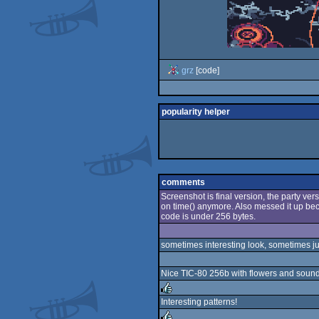
grz
[code]
popularity helper
comments
Screenshot is final version, the party vers
on time() anymore. Also messed it up beca
code is under 256 bytes.
sometimes interesting look, sometimes jus
Nice TIC-80 256b with flowers and soun
Interesting patterns!
rulez