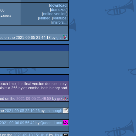
[
download
]
[
demozoo
]
.60
[
online version
]
p: #40069
[
embed
] [
youtube
]
[
mirrors...
]
ed on the 2021-09-05 21:44:13 by
grz
each time, this final version does not rely
his is a 256 bytes combo, both binary and
ed on the
2021-09-05 21:49:58
by
grz
the
2021-09-05 22:10:26
by
psenough
2021-09-06 09:56:42
by
Queen_Luna
d on the
2021-09-13 15:10:18
by
Jin X