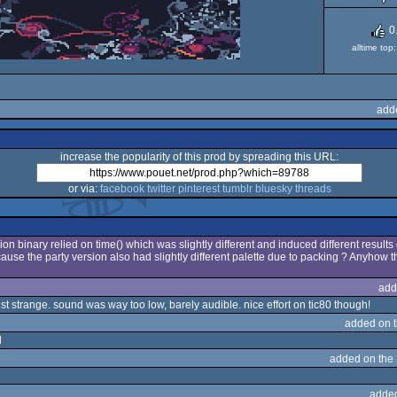
0
alltime to
add
increase the popularity of this prod by spreading this URL:
or via:
facebook
twitter
pinterest
tumblr
bluesky
threads
ion binary relied on time() which was slightly different and induced different results 
use the party version also had slightly different palette due to packing ? Anyhow t
add
t strange. sound was way too low, barely audible. nice effort on tic80 though!
added on 
d
added on the
adde