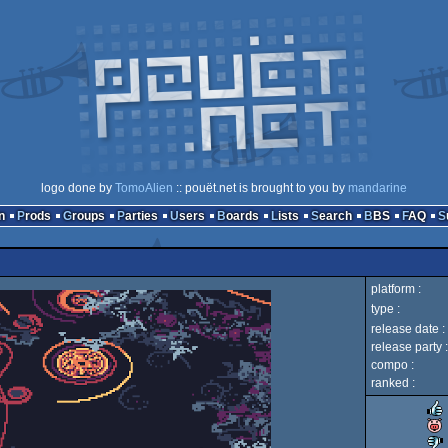
logo done by
TomoAlien
:: pouët.net is brought to you by
mandarine
n
Prods
Groups
Parties
Users
Boards
Lists
Search
BBS
FAQ
platform :
type :
release date :
release party :
compo :
ranked :