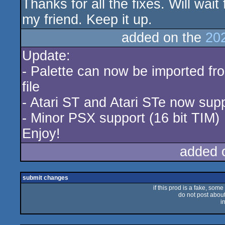
Thanks for all the fixes. Will wait
my friend. Keep it up.
added on the
20
Update:
- Palette can now be imported fr
file
- Atari ST and Atari STe now sup
- Minor PSX support (16 bit TIM)
Enjoy!
added 
submit changes
if this prod is a fake, some
do not post about 
i