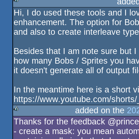
added
Hi, I do used these tools and I l
rulez
enhancement. The option for Bobs
and also to create interleave typ
Besides that I am note sure but 
how many Bobs / Sprites you hav
it doesn't generate all of output fi
In the meantime here is a short
https://www.youtube.com/short
added on the
20
Thanks for the feedback @princ
rulez
- create a mask: you mean automa