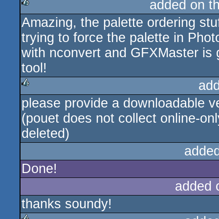
added on t
Amazing, the palette ordering stu
rulez
trying to force the palette in Ph
with nconvert and GFXMaster is g
tool!
add
please provide a downloadable ve
rulez
(pouet does not collect online-onl
deleted)
added
Done!
added 
thanks soundy!