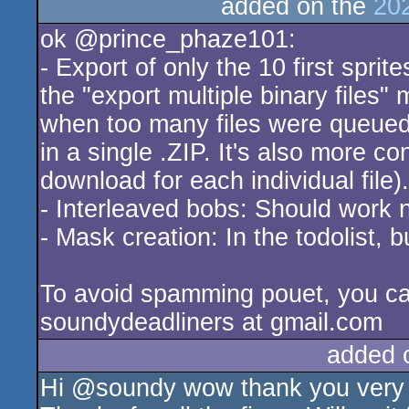
added on the
20
ok @prince_phaze101:
- Export of only the 10 first spri
the "export multiple binary files"
when too many files were queued f
in a single .ZIP. It's also more 
download for each individual file).
- Interleaved bobs: Should work 
- Mask creation: In the todolist, b
To avoid spamming pouet, you ca
soundydeadliners at gmail.com
added 
Hi @soundy wow thank you very mu