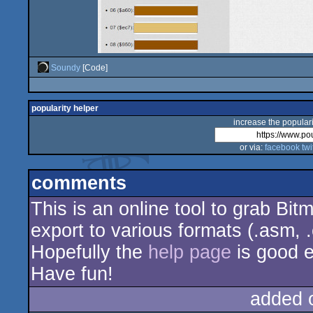
Soundy
[Code]
popularity helper
increase the populari
or via:
facebook
twi
comments
This is an online tool to grab Bit
export to various formats (.asm, .
Hopefully the
help page
is good 
Have fun!
added 