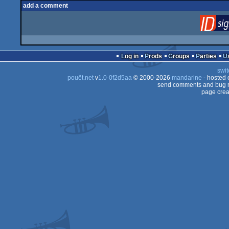
add a comment
Log in
Prods
Groups
Parties
swit
pouët.net
v
1.0-0f2d5aa
© 2000-2026
mandarine
- hosted
send comments and bug r
page crea