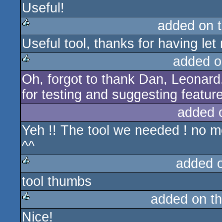
Useful!
added on 
Useful tool, thanks for having let m
rulez
added o
Oh, forgot to thank Dan, Leonar
rulez
for testing and suggesting featur
added 
Yeh !! The tool we needed ! no 
^^
added 
tool thumbs
rulez
added on t
Nice!
rulez