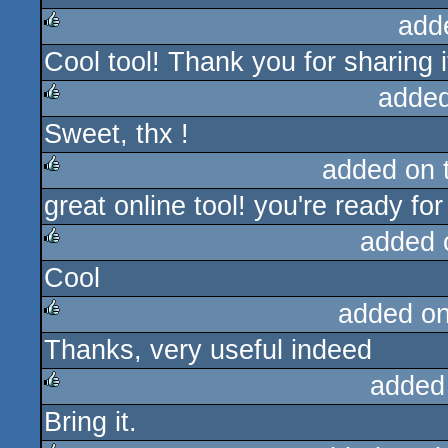
add
Cool tool! Thank you for sharing it
rulez
added
Sweet, thx !
rulez
added on 
great online tool! you're ready fo
rulez
added 
Cool
rulez
added o
Thanks, very useful indeed
rulez
added
Bring it.
rulez