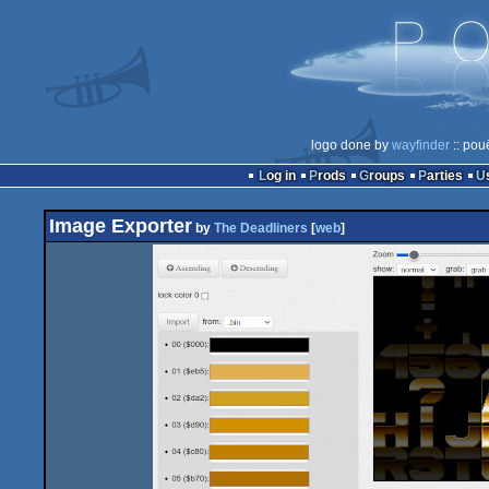
logo done by
wayfinder
:: pou
Log in
Prods
Groups
Parties
Image Exporter
by
The Deadliners
[
web
]