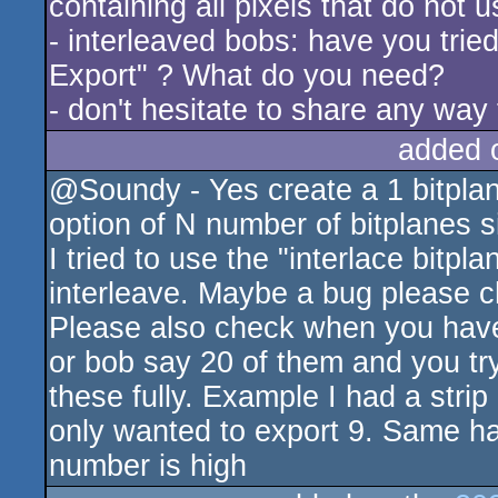
containing all pixels that do not u
- interleaved bobs: have you tried
Export" ? What do you need?
- don't hesitate to share any way
added 
@Soundy - Yes create a 1 bitpla
option of N number of bitplanes si
I tried to use the "interlace bitpla
interleave. Maybe a bug please c
Please also check when you have 
or bob say 20 of them and you try
these fully. Example I had a stri
only wanted to export 9. Same ha
number is high