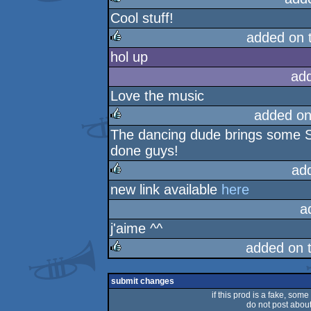
Cool stuff!
rulez
added on 
hol up
rulez
ad
Love the music
added on
The dancing dude brings some St
rulez
done guys!
ad
new link available
here
rulez
a
j'aime ^^
added on 
rulez
submit changes
if this prod is a fake, some
do not post about 