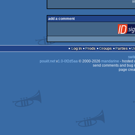
i
add a comment
Log in
Prods
Groups
Parties
swit
pouët.net
v
1.0-0f2d5aa
© 2000-2026
mandarine
- hosted
send comments and bug r
page crea