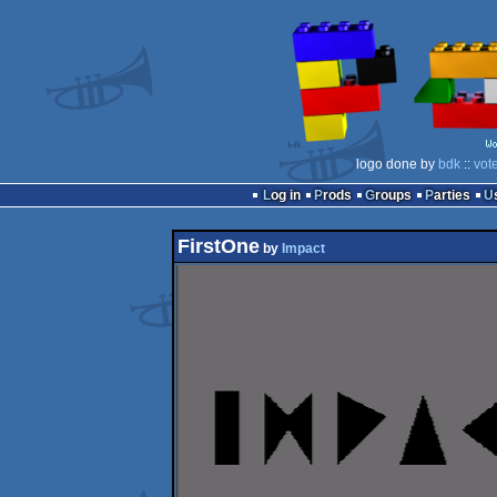
logo done by
bdk
::
vot
Log in
Prods
Groups
Parties
FirstOne
by
Impact