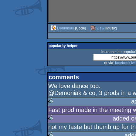
Demoniak
[Code]
Zlew
[Music]
popularity helper
increase the populari
or via:
facebook
twi
comments
We love dance too.
@Demoniak & co, 3 prods in a we
a
Fast prod made in the meeting w
rulez
added o
not my taste but thumb up for th
rulez
add