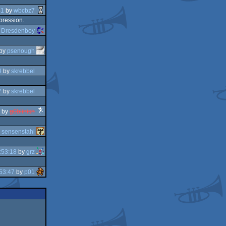
41
by
wbcbz7
mpression.
y
Dresdenboy
by
psenough
4
by
skrebbel
7
by
skrebbel
by
g0blinish
y
sensenstahl
:53:18
by
grz
53:47
by
p01