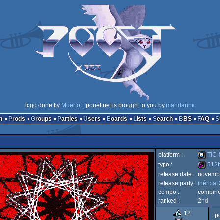
logo done by
Muerto
:: pouët.net is brought to you by
mandarine
n
Prods
Groups
Parties
Users
Boards
Lists
Search
BBS
FAQ
platform :
TIC-
type :
512
release date :
novemb
TIC-
release party :
inércia
512b
compo :
combin
ranked :
2
nd
12
po