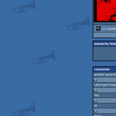
jobe
[code
popularity help
comments
another great e
I don't get it ho
rulez
Yes.
rulez
ok
rulez