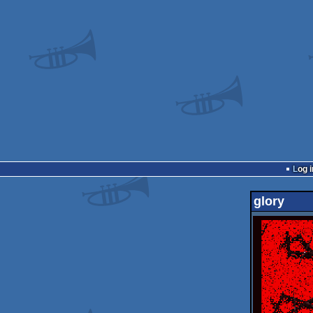
Log i
glory