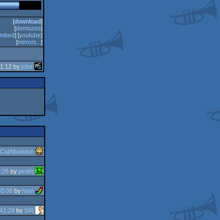
[
download
]
[
demozoo
]
mbed
] [
youtube
]
[
mirrors...
]
11:12 by
jobe
CatAbaddon
:26
by
pestis
55:06
by
ham
41:28
by
SiR