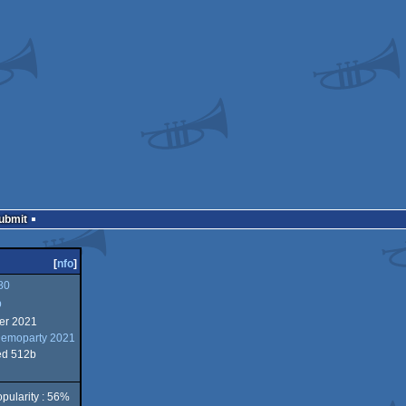
Submit
[
nfo
]
80
b
er 2021
Demoparty 2021
ed 512b
pularity : 56%