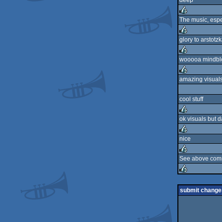
deep
rulez
The music, espec
rulez
glory to arstotzk
rulez
wooooa mindbl
rulez
amazing visuals
rulez
cool stuff
ok visuals but 
rulez
nice
rulez
See above com
rulez
rulez
submit change