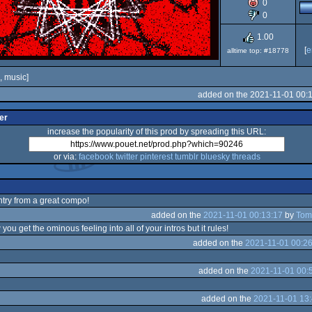
0
80
0
1.00
[
e
alltime top: #18778
, music]
added on the 2021-11-01 00:
er
increase the popularity of this prod by spreading this URL:
or via:
facebook
twitter
pinterest
tumblr
bluesky
threads
ntry from a great compo!
added on the
2021-11-01 00:13:17
by
Tom
w you get the ominous feeling into all of your intros but it rules!
added on the
2021-11-01 00:26
added on the
2021-11-01 00:
added on the
2021-11-01 13: