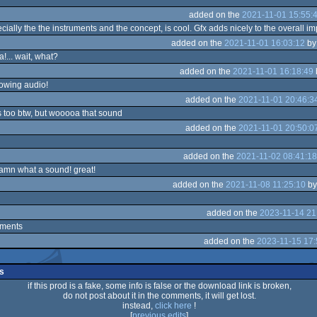
added on the
2021-11-01 15:55:
ially the the instruments and the concept, is cool. Gfx adds nicely to the overall i
added on the
2021-11-01 16:03:12
b
a!... wait, what?
added on the
2021-11-01 16:18:49
owing audio!
added on the
2021-11-01 20:46:3
 too btw, but wooooa that sound
added on the
2021-11-01 20:50:0
added on the
2021-11-02 08:41:18
damn what a sound! great!
added on the
2021-11-08 11:25:10
b
added on the
2023-11-14 21
ments
added on the
2023-11-15 17:
s
if this prod is a fake, some info is false or the download link is broken,
do not post about it in the comments, it will get lost.
instead,
click here
!
[
previous edits
]