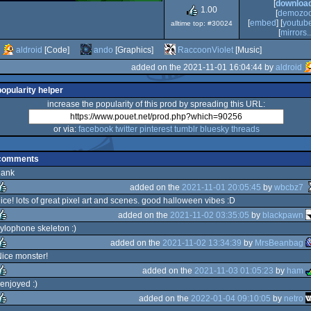
[
downloa
1.00
[
demozo
[
embed
] [
youtub
alltime top: #30024
[
mirrors..
aldroid
[Code]
ando
[Graphics]
RaccoonViolet
[Music]
added on the 2021-11-01 16:04:44 by
aldroid
popularity helper
increase the popularity of this prod by spreading this URL:
or via:
facebook
twitter
pinterest
tumblr
bluesky
threads
comments
dank
added on the
2021-11-01 20:05:45
by
wbcbz7
ice! lots of great pixel art and scenes. good halloween vibes :D
added on the
2021-11-02 03:35:05
by
blackpawn
ulez
ylophone skeleton :)
added on the
2021-11-02 13:34:39
by
MrsBeanbag
ulez
ice monster!
added on the
2021-11-03 01:05:23
by
ham
ulez
 enjoyed :)
added on the
2022-01-04 09:10:05
by
netro
ulez