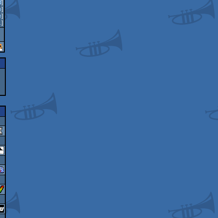
d
]
o
]
e
]
.
]