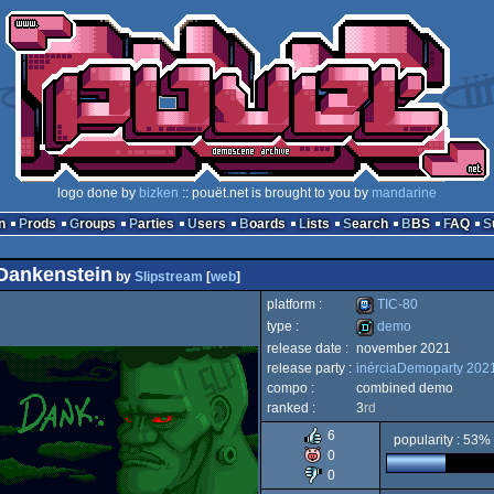
logo done by
bizken
:: pouët.net is brought to you by
mandarine
n
Prods
Groups
Parties
Users
Boards
Lists
Search
BBS
FAQ
Dankenstein
by
Slipstream
[
web
]
platform :
TIC-80
type :
demo
release date :
november 2021
TIC-
release party :
inérciaDemoparty 202
demo
compo :
combined demo
ranked :
3
rd
6
popularity : 53%
0
80
0