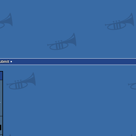
Submit
1