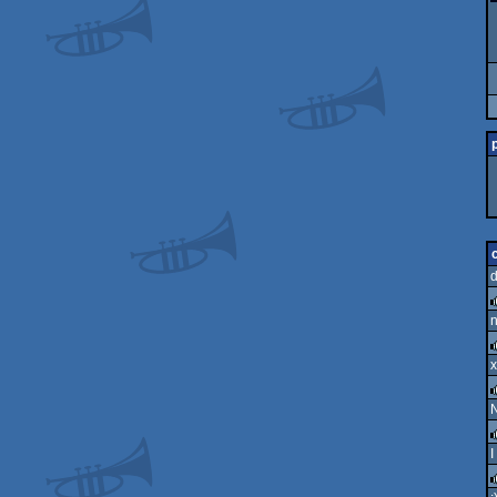
n
r
x
r
N
r
I
r