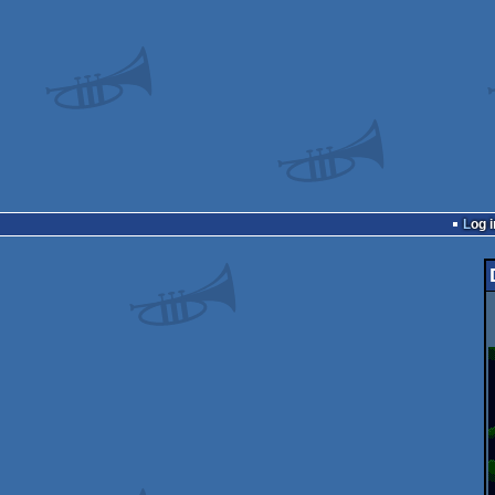
Log i