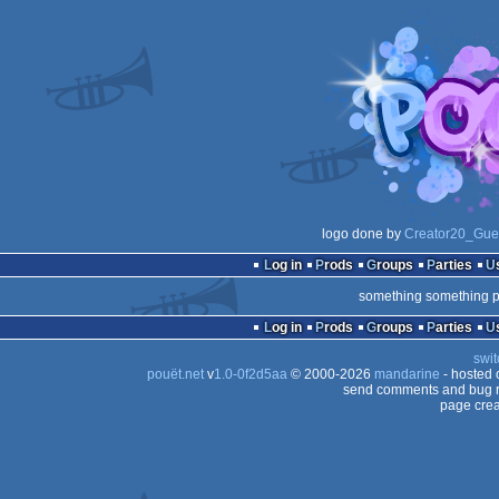
logo done by
Creator20_Gue
Log in
Prods
Groups
Parties
something something p
Log in
Prods
Groups
Parties
swit
pouët.net
v
1.0-0f2d5aa
© 2000-2026
mandarine
- hosted
send comments and bug r
page crea