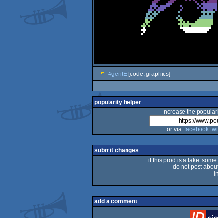
4gentE
[code, graphics]
popularity helper
increase the populari
or via:
facebook
twi
submit changes
if this prod is a fake, some
do not post about 
i
add a comment