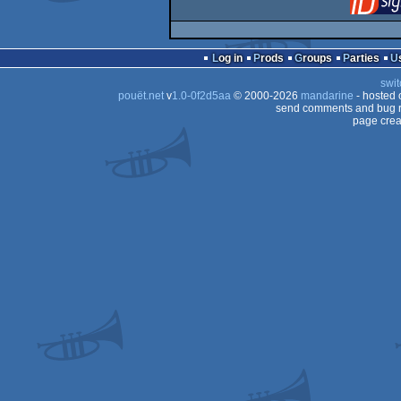
Log in
Prods
Groups
Parties
swit
pouët.net
v
1.0-0f2d5aa
© 2000-2026
mandarine
- hosted
send comments and bug r
page crea