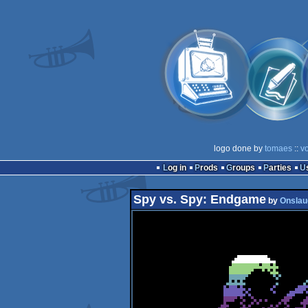
logo done by
tomaes
::
v
Log in
Prods
Groups
Parties
Spy vs. Spy: Endgame
by
Onslau