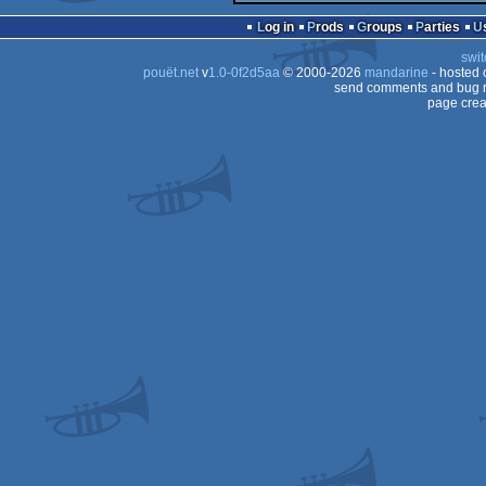
Log in
Prods
Groups
Parties
swit
pouët.net
v
1.0-0f2d5aa
© 2000-2026
mandarine
- hosted
send comments and bug r
page crea