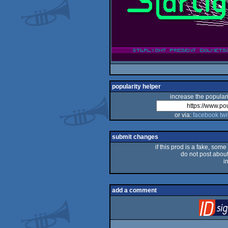
popularity helper
increase the populari
or via:
facebook
twi
submit changes
if this prod is a fake, some
do not post about 
i
add a comment