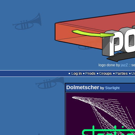
logo done by
jazZ
:: s
Log in
Prods
Groups
Parties
Dolmetscher
by
Starlight