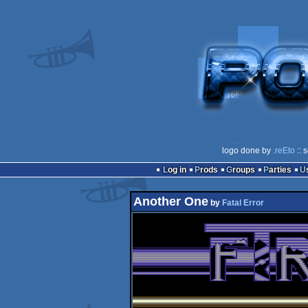
logo done by
.reEto
:: 
Log in
Prods
Groups
Parties
Another One
by
Fatal Error