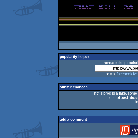
popularity helper
increase the populari
or via:
facebook
twi
submit changes
if this prod is a fake, some
do not post about 
i
add a comment