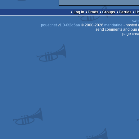
Log in
Prods
Groups
Parties
swit
pouët.net
v
1.0-0f2d5aa
© 2000-2026
mandarine
- hosted
send comments and bug r
page crea