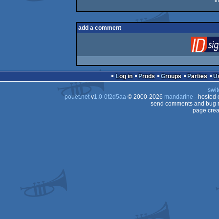
i
add a comment
Log in
Prods
Groups
Parties
swit
pouët.net
v
1.0-0f2d5aa
© 2000-2026
mandarine
- hosted
send comments and bug r
page crea