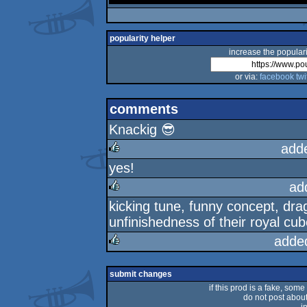
popularity helper
increase the populari
or via:
facebook
twi
comments
Knackig 😎
add
yes!
rulez
ad
kicking tune, funny concept, dra
rulez
unfinishedness of their royal cu
adde
rulez
submit changes
if this prod is a fake, some
do not post about 