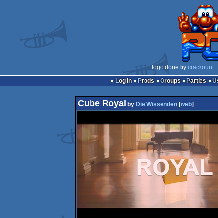
logo done by
crackount
:
Log in
Prods
Groups
Parties
Cube Royal
by
Die Wissenden
[
web
]