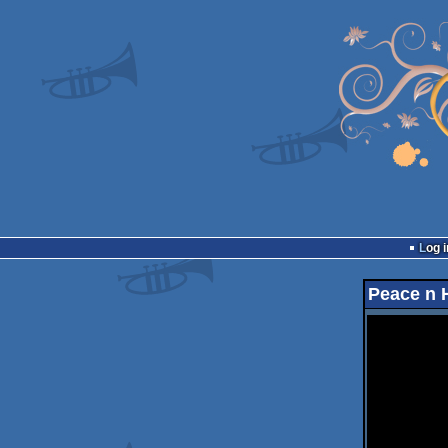
Log i
Peace n