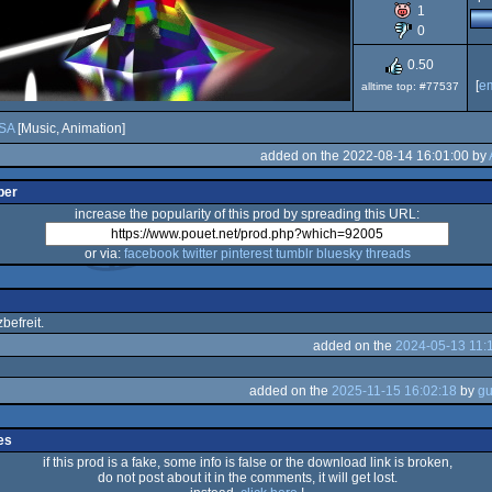
1
0
0.50
[
e
alltime top: #77537
SA
[Music, Animation]
added on the 2022-08-14 16:01:00 by
per
increase the popularity of this prod by spreading this URL:
or via:
facebook
twitter
pinterest
tumblr
bluesky
threads
efreit.
added on the
2024-05-13 11:
added on the
2025-11-15 16:02:18
by
es
if this prod is a fake, some info is false or the download link is broken,
do not post about it in the comments, it will get lost.