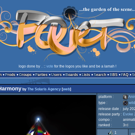
logo done by
..
::
vote
for the logos you like and be a lamah !
n
Prods
Groups
Parties
Users
Boards
Lists
Search
BBS
FAQ
 Harmony
by
The Solaris Agency
[
web
]
platform :
Ani
type :
wil
release date :
july 20
Animat
release party :
Evoke 
wild
compo :
animat
ranked :
3
rd
1
po