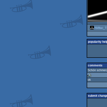
AMItac_T
popularity hel
comments
Schön schmerzb
ok
rulez
submit chang