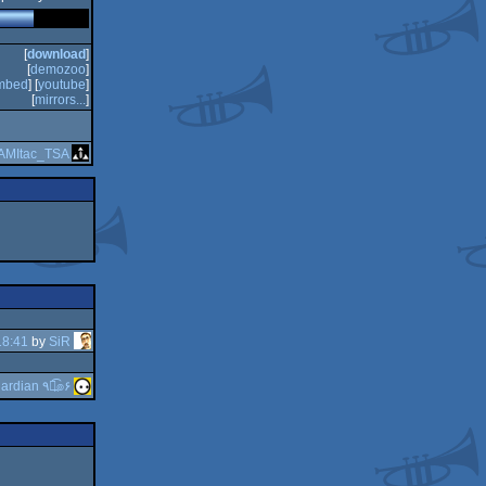
[
download
]
[
demozoo
]
mbed
] [
youtube
]
[
mirrors...
]
AMItac_TSA
18:41
by
SiR
guardian ٩๏̯͡๏۶