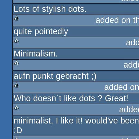
Lots of stylish dots.
rulez
added on t
quite pointedly
rulez
add
Minimalism.
rulez
add
aufn punkt gebracht ;)
rulez
added on
Who doesn´t like dots ? Great!
rulez
adde
minimalist, I like it! would've be
rulez
:D