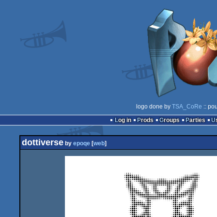
logo done by
TSA_CoRe
:: po
Log in
Prods
Groups
Parties
dottiverse
by
epoqe
[
web
]