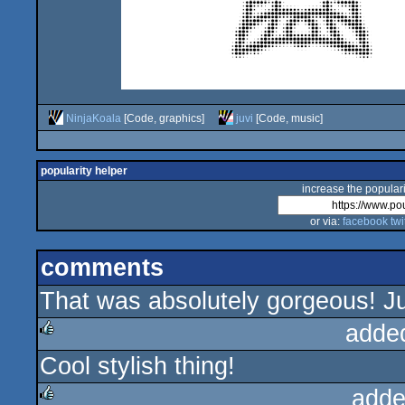
NinjaKoala
[Code, graphics]
juvi
[Code, music]
popularity helper
increase the populari
or via:
facebook
twi
comments
That was absolutely gorgeous! Jus
adde
Cool stylish thing!
rulez
adde