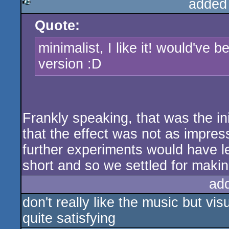
added
Quote:
rulez
minimalist, I like it! would've 
version :D
Frankly speaking, that was the init
that the effect was not as impres
further experiments would have l
short and so we settled for makin
ad
don't really like the music but vi
quite satisfying