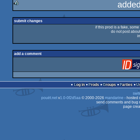
added
rulez
submit changes
if this prod is a fake, some
do not post about 
i
add a comment
Log in
Prods
Groups
Parties
swit
pouët.net
v
1.0-0f2d5aa
© 2000-2026
mandarine
- hosted
send comments and bug r
page crea