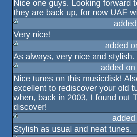
Nice one guys. Looking forward t
rulez
they are back up, for now UAE wil
added
Very nice!
rulez
added o
As always, very nice and stylish.
rulez
added on
Nice tunes on this musicdisk! Also,
rulez
excellent to rediscover your old
when, back in 2003, I found out 
discover!
added
Stylish as usual and neat tunes.
rulez