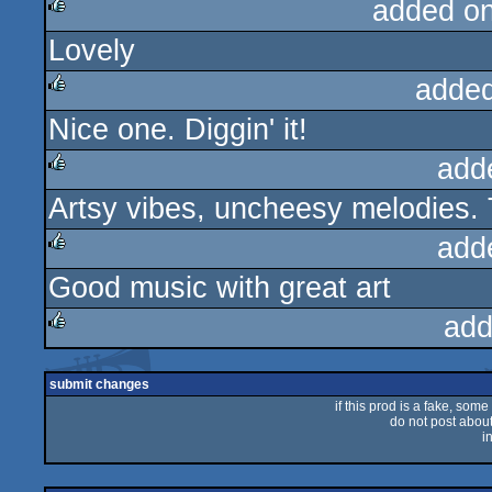
added o
Lovely
rulez
added
Nice one. Diggin' it!
rulez
add
Artsy vibes, uncheesy melodies. 
rulez
add
Good music with great art
rulez
add
rulez
submit changes
if this prod is a fake, some
do not post about 
i