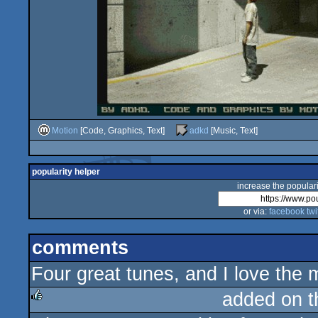
Motion
[Code, Graphics, Text]
adkd
[Music, Text]
popularity helper
increase the populari
or via:
facebook
twi
comments
Four great tunes, and I love the 
added on 