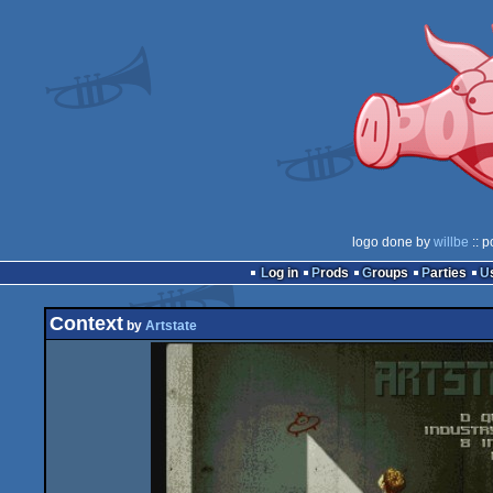
logo done by
willbe
:: p
Log in
Prods
Groups
Parties
Context
by
Artstate