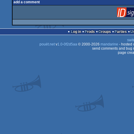
add a comment
Log in
Prods
Groups
Parties
swit
pouët.net
v
1.0-0f2d5aa
© 2000-2026
mandarine
- hosted
send comments and bug r
page crea