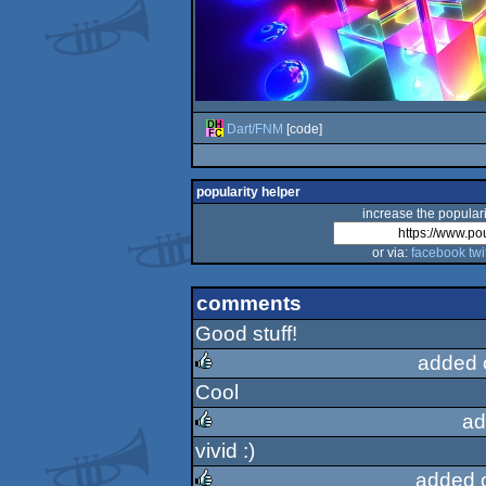
Dart/FNM
[code]
popularity helper
increase the populari
or via:
facebook
twi
comments
Good stuff!
added 
Cool
rulez
ad
vivid :)
rulez
added 