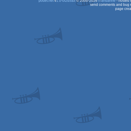
pouët.net
v
1.0-0f2d5aa
© 2000-2026
mandarine
- hosted
send comments and bug r
page crea