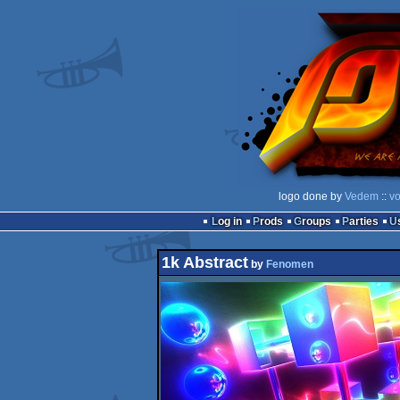
logo done by
Vedem
::
vo
Log in
Prods
Groups
Parties
1k Abstract
by
Fenomen