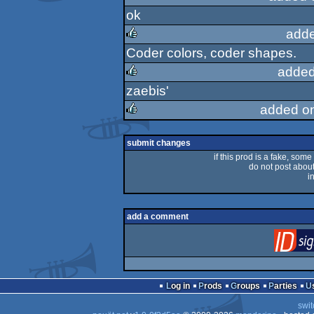
ok
rulez
adde
Coder colors, coder shapes.
rulez
added
zaebis'
rulez
added o
rulez
submit changes
if this prod is a fake, some
do not post about 
i
add a comment
Log in
Prods
Groups
Parties
swit