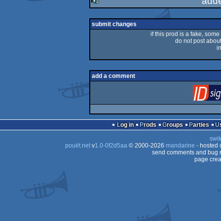
add
rulez
submit changes
if this prod is a fake, some
do not post about 
i
add a comment
Log in
Prods
Groups
Parties
swit
pouët.net
v
1.0-0f2d5aa
© 2000-2026
mandarine
- hosted
send comments and bug r
page crea