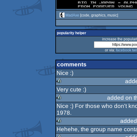
MadAxe
[code, graphics, music]
popularity helper
increase the populari
or via:
facebook
twi
comments
Nice :)
add
Very cute :)
rulez
added on 
Nice :) For those who don't kn
rulez
1978.
added
Hehehe, the group name conta
rulez