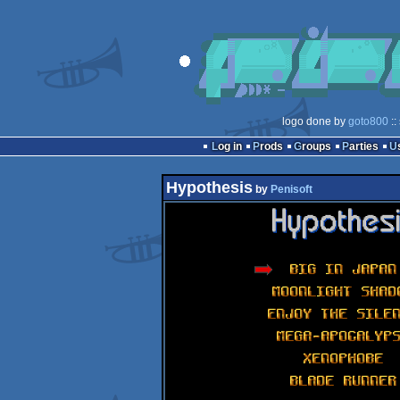
logo done by
goto800
::
Log in
Prods
Groups
Parties
Hypothesis
by
Penisoft