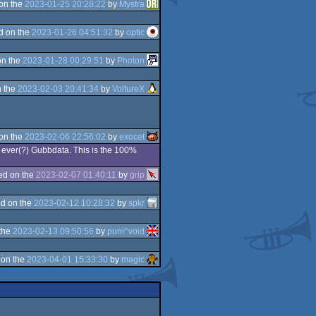
on the
2023-01-25 20:28:22
by
Mystra
d on the
2023-01-26 04:51:32
by
optic
on the
2023-01-28 00:29:51
by
Photon
 the
2023-02-03 20:41:34
by
VoltureX
on the
2023-02-06 22:56:02
by
exocet
st ever(?) Gubbdata. This is the 100%
ed on the
2023-02-07 01:40:11
by
grip
d on the
2023-02-12 10:28:32
by
spkr
the
2023-02-13 09:50:56
by
puni^void
 on the
2023-04-01 15:33:30
by
magic