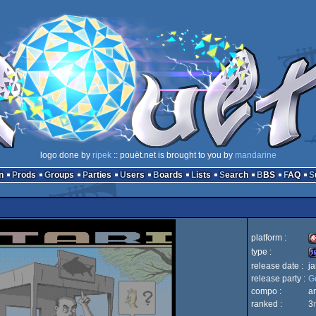
logo done by
ripek
:: pouët.net is brought to you by
mandarine
n
Prods
Groups
Parties
Users
Boards
Lists
Search
BBS
FAQ
platform :
type :
release date :
j
A
release party :
G
9
compo :
a
ranked :
3