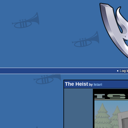
Log i
The Heist
by
Istari