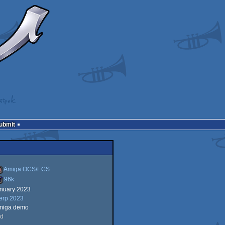
Submit
Amiga OCS/ECS
96k
anuary 2023
miga
erp 2023
6k
miga demo
rd