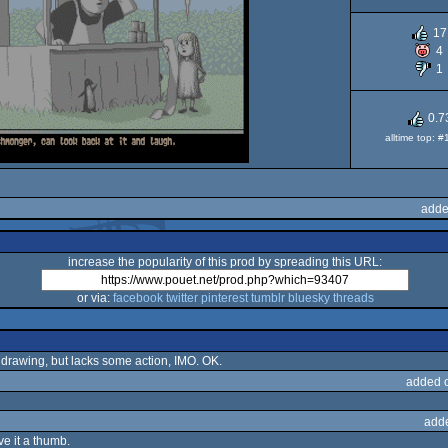
O
17
4
1
0.7
alltime top: 
adde
increase the popularity of this prod by spreading this URL:
or via:
facebook
twitter
pinterest
tumblr
bluesky
threads
drawing, but lacks some action, IMO. OK.
added 
add
ive it a thumb.