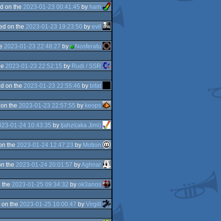
d on the
2023-01-23 00:41:45
by
ham
ed on the
2023-01-23 19:23:50
by
evil
he
2023-01-23 22:48:27
by
Nosferatu
he
2023-01-23 22:52:15
by
Rudi / SSR
d on the
2023-01-23 22:55:46
by
bifat
 on the
2023-01-23 22:57:55
by
keops
023-01-24 10:43:35
by
tjahzi(aka Jimi)
on the
2023-01-24 12:47:23
by
Motion
on the
2023-01-24 20:01:57
by
Aghnar
 the
2023-01-25 09:34:32
by
ok3anos
 on the
2023-01-25 10:00:47
by
Virgill