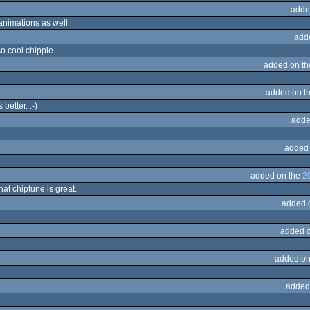
adde
 animations as well.
add
lso cool chippie.
added on t
added on t
better. :-)
adde
added
added on the
2
at chiptune is great.
added 
added 
added on
added