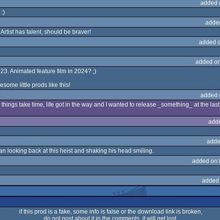
added 
 :)
adde
rtist has talent, should be braver!
added 
added on
 2023. Animated feature film in 2024? ;)
some little prods like this!
added 
t things take time, life got in the way and I wanted to release _something_ at the la
add
adde
man looking back at this heist and shaking his head smiling.
added on 
added
if this prod is a fake, some info is false or the download link is broken,
do not post about it in the comments, it will get lost.