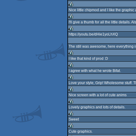
sucks
Nice little chipmod and I like the graphic
rulez
I'll give a thumb for all the little details. A
rulez
https://youtu.be/dHie1yoLhXQ
rulez
The still was awesome, here everything is 
I like that kind of prod :D
rulez
I agree with what he wrote Bifat.
rulez
Love your style, Grip! Wholesome stuff. Th
rulez
Nice screen with a lot of cute anims
rulez
Lovely graphics and lots of details.
rulez
Sweet
rulez
Cute graphics.