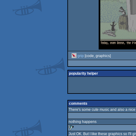
grip
[code, graphics]
popularity helper
comments
There's some cute music and also a nice 
nothing happens
Just OK. But I like these graphics so I'll g