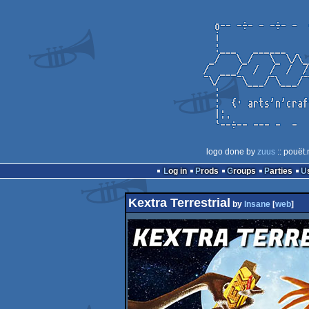
logo done by
zuus
:: pouët.
Log in
Prods
Groups
Parties
Kextra Terrestrial
by
Insane
[
web
]