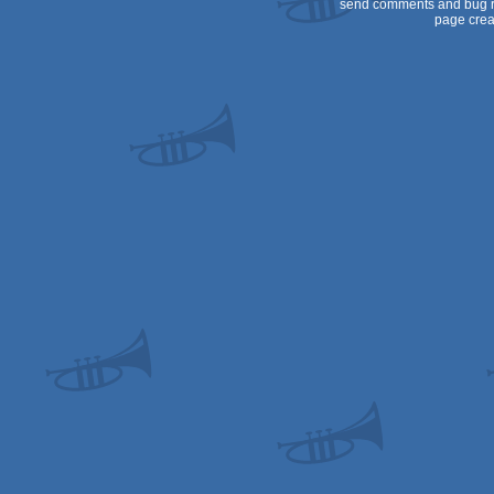
send comments and bug r
page crea