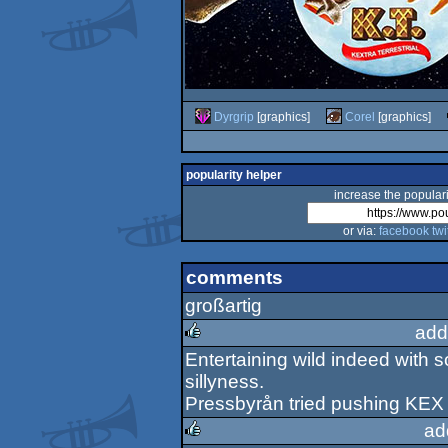
Dyrgrip
[graphics]
Corel
[graphics]
popularity helper
increase the populari
or via:
facebook
twi
comments
großartig
add
Entertaining wild indeed with 
rulez
sillyness.
Pressbyrån tried pushing KEX 
ad