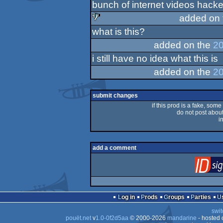
bunch of internet videos hacked 
rulez
added on
what is this?
sucks
added on the
20
i still have no idea what this is
added on the
20
submit changes
if this prod is a fake, some
do not post about 
i
add a comment
Log in
Prods
Groups
Parties
swit
pouët.net
v
1.0-0f2d5aa
© 2000-2026
mandarine
- hosted