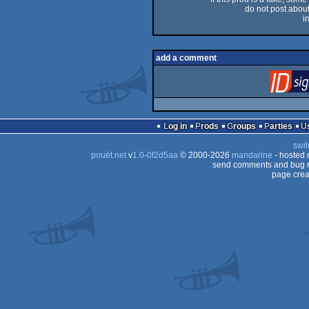
do not post about 
i
add a comment
Log in
Prods
Groups
Parties
swit
pouët.net
v
1.0-0f2d5aa
© 2000-2026
mandarine
- hosted
send comments and bug r
page crea