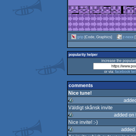
grip
[Code, Graphics]
z-nexx
[
popularity helper
increase the populari
or via:
facebook
twi
comments
Nice tune!
added
Väldigt skånsk invite
rulez
added on 
Nice invite! :-)
rulez
added 