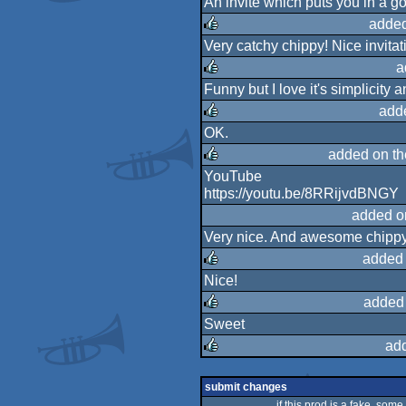
An invite which puts you in a 
rulez
added
Very catchy chippy! Nice invitat
rulez
a
Funny but I love it's simplicity
rulez
add
OK.
rulez
added on t
YouTube
rulez
https://youtu.be/8RRijvdBNGY
added o
Very nice. And awesome chippy
added 
Nice!
rulez
added
Sweet
rulez
ad
rulez
submit changes
if this prod is a fake, some