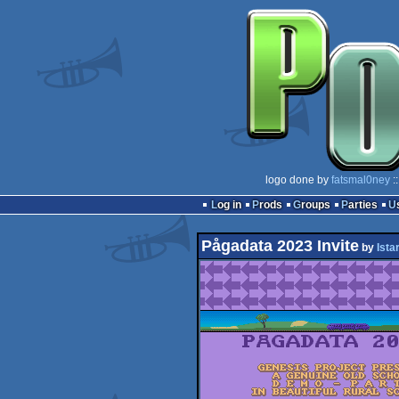
logo done by
fatsmal0ney
:
Log in
Prods
Groups
Parties
Pågadata 2023 Invite
by
Istar